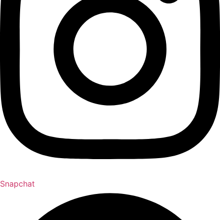
Snapchat