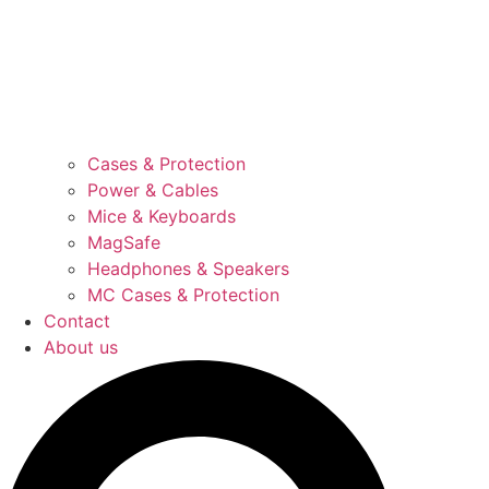
Cases & Protection
Power & Cables
Mice & Keyboards
MagSafe
Headphones & Speakers
MC Cases & Protection
Contact
About us