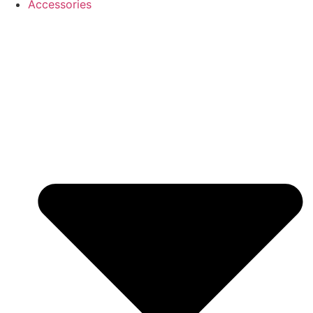
Accessories