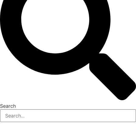
Search