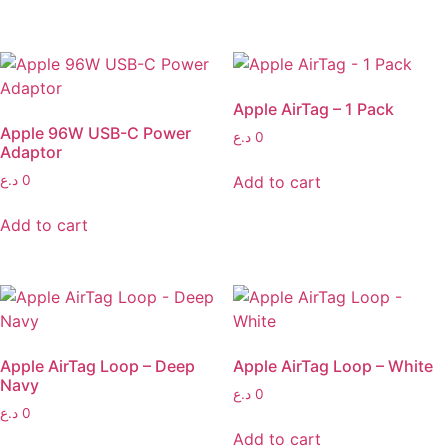
Apple AirTag – 1 Pack
Apple 96W USB-C Power
د.ع
0
Adaptor
Add to cart
د.ع
0
Add to cart
Apple AirTag Loop – Deep
Apple AirTag Loop – White
Navy
د.ع
0
د.ع
0
Add to cart