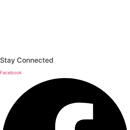
Stay Connected
Facebook