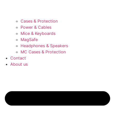
Cases & Protection
Power & Cables
Mice & Keyboards
MagSafe
Headphones & Speakers
MC Cases & Protection
Contact
About us