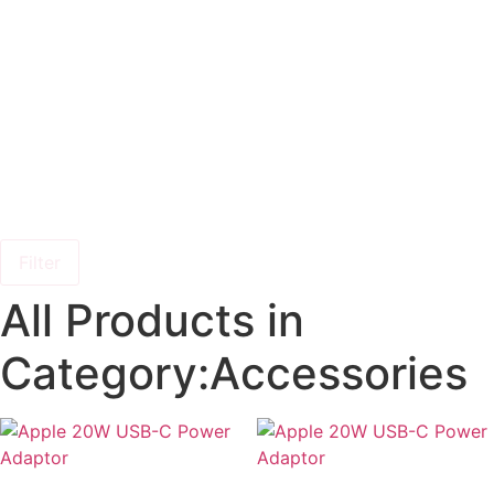
Filter
All Products in
Category:Accessories