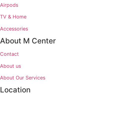
Airpods
TV & Home
Accessories
About M Center
Contact
About us
About Our Services
Location