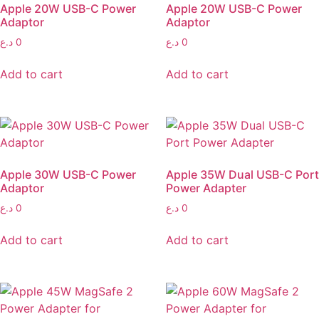
Apple 20W USB-C Power
Apple 20W USB-C Power
Adaptor
Adaptor
د.ع
0
د.ع
0
Add to cart
Add to cart
Apple 30W USB-C Power
Apple 35W Dual USB-C Port
Adaptor
Power Adapter
د.ع
0
د.ع
0
Add to cart
Add to cart