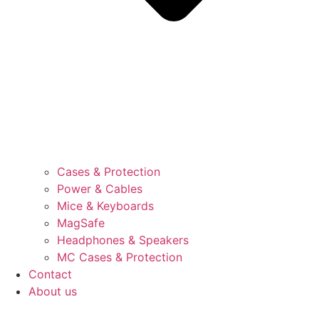
Cases & Protection
Power & Cables
Mice & Keyboards
MagSafe
Headphones & Speakers
MC Cases & Protection
Contact
About us