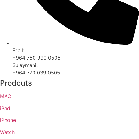
Erbil:
+964 750 990 0505
Sulaymani:
+964 770 039 0505
Prodcuts
MAC
iPad
iPhone
Watch