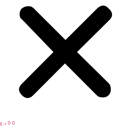
د.ع
0
0