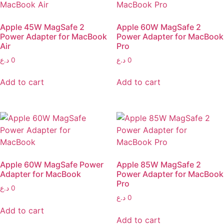
Apple 45W MagSafe 2
Apple 60W MagSafe 2
Power Adapter for MacBook
Power Adapter for MacBook
Air
Pro
د.ع
0
د.ع
0
Add to cart
Add to cart
Apple 60W MagSafe Power
Apple 85W MagSafe 2
Adapter for MacBook
Power Adapter for MacBook
Pro
د.ع
0
د.ع
0
Add to cart
Add to cart