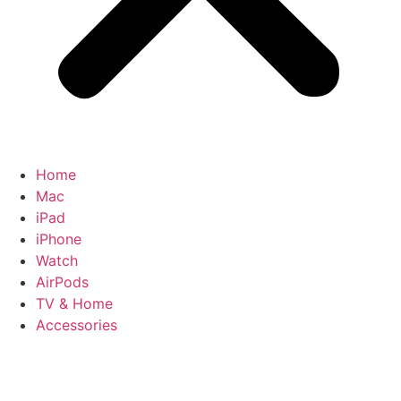
Home
Mac
iPad
iPhone
Watch
AirPods
TV & Home
Accessories