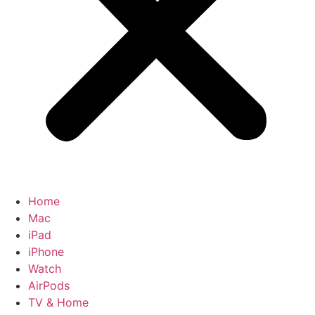
Home
Mac
iPad
iPhone
Watch
AirPods
TV & Home