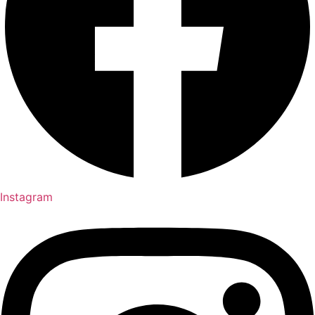
Instagram