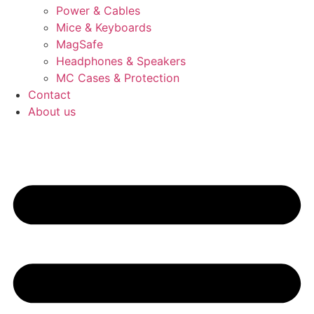
Power & Cables
Mice & Keyboards
MagSafe
Headphones & Speakers
MC Cases & Protection
Contact
About us