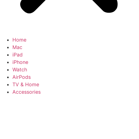
Home
Mac
iPad
iPhone
Watch
AirPods
TV & Home
Accessories