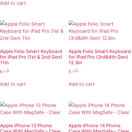
Add to cart
Apple Folio Smart Keyboard
Apple Folio Smart Keyboard
for iPad Pro (1st & 2nd Gen)
for iPad Pro (3rd&4th Gen)
11in
12.9in
د.ع
0
د.ع
0
Add to cart
Add to cart
Apple iPhone 13 Phone
Apple iPhone 14 Phone
Case With MagSafe – Clear
Case With MagSafe – Clear