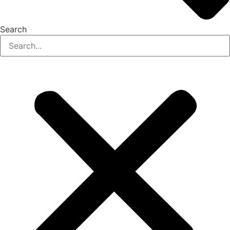
Search