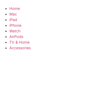
Skip
to
Home
content
Mac
iPad
iPhone
Watch
AirPods
TV & Home
Accessories