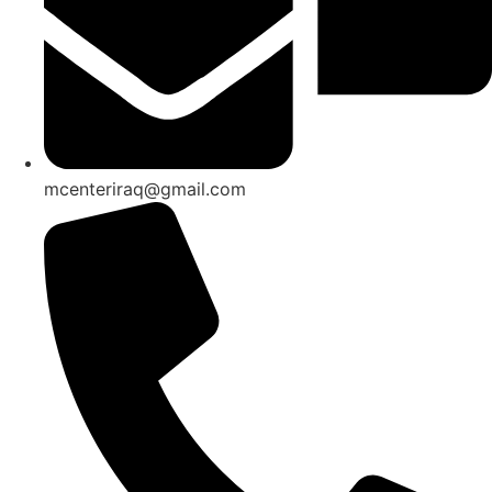
mcenteriraq@gmail.com