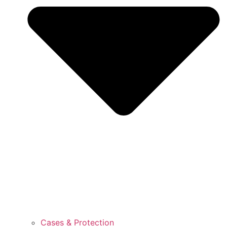
Cases & Protection