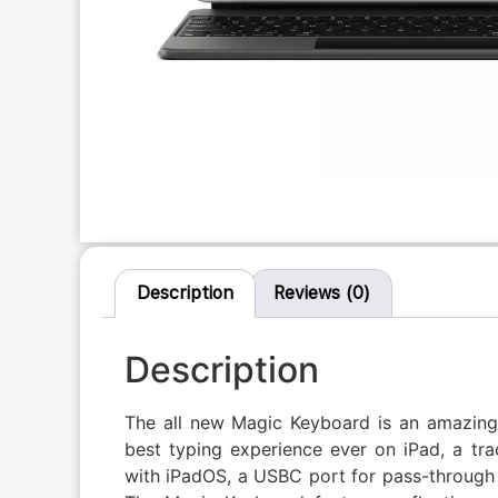
Description
Reviews (0)
Description
The all new Magic Keyboard is an amazing 
best typing experience ever on iPad, a t
with iPadOS, a USBC port for pass-through 