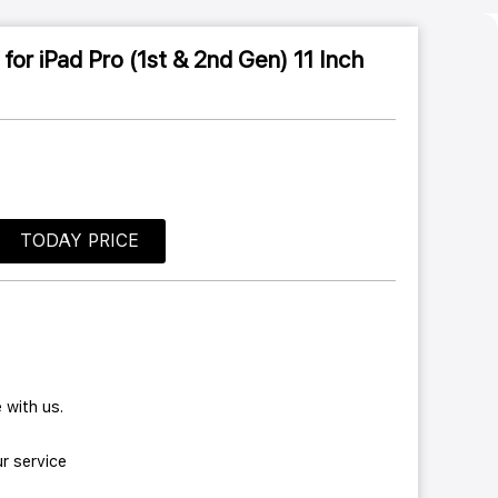
or iPad Pro (1st & 2nd Gen) 11 Inch
TODAY PRICE
 with us.
r service