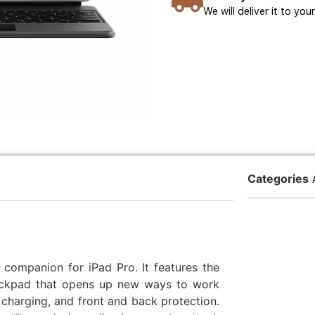
We will deliver it to yo
Categories
companion for iPad Pro. It features the
rackpad that opens up new ways to work
charging, and front and back protection.