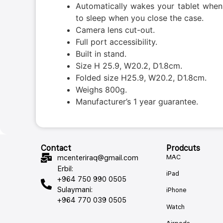
Automatically wakes your tablet when
to sleep when you close the case.
Camera lens cut-out.
Full port accessibility.
Built in stand.
Size H 25.9, W20.2, D1.8cm.
Folded size H25.9, W20.2, D1.8cm.
Weighs 800g.
Manufacturer’s 1 year guarantee.
Contact
Prodcuts
MAC
mcenteriraq@gmail.com
Erbil:
iPad
+964 750 990 0505
Sulaymani:
iPhone
+964 770 039 0505
Watch