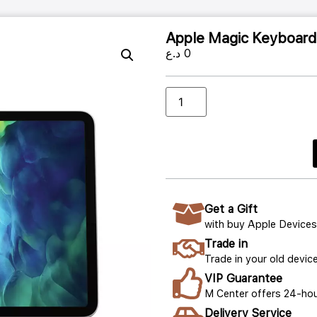
Apple Magic Keyboard f
د.ع
0
Get a Gift
with buy Apple Devices
Trade in
Trade in your old device
VIP Guarantee
M Center offers 24-hou
Delivery Service