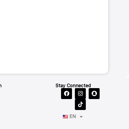
n
Stay Connected
EN