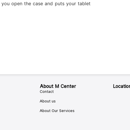
 you open the case and puts your tablet
About M Center
Locatio
Contact
About us
About Our Services