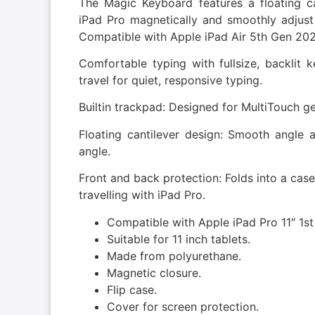
The Magic Keyboard features a floating ca
iPad Pro magnetically and smoothly adjust 
Compatible with Apple iPad Air 5th Gen 202
Comfortable typing with fullsize, backli
travel for quiet, responsive typing.
Builtin trackpad: Designed for MultiTouch g
Floating cantilever design: Smooth angle ad
angle.
Front and back protection: Folds into a case
travelling with iPad Pro.
Compatible with Apple iPad Pro 11″ 1s
Suitable for 11 inch tablets.
Made from polyurethane.
Magnetic closure.
Flip case.
Cover for screen protection.