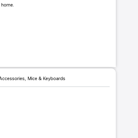
ur home.
,
Accessories
Mice & Keyboards