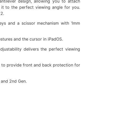
ntilever design, allowing you to attach
it to the perfect viewing angle for you.
2.
t keys and a scissor mechanism with 1mm
estures and the cursor in iPadOS.
justability delivers the perfect viewing
 to provide front and back protection for
t and 2nd Gen.