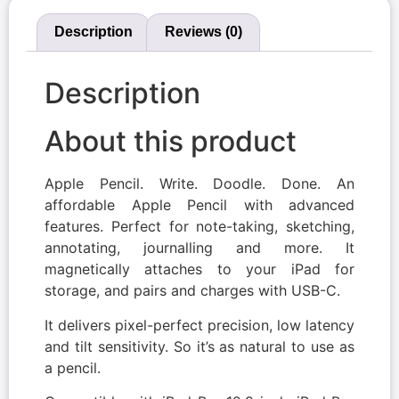
Description
Reviews (0)
Description
About this product
Apple Pencil. Write. Doodle. Done. An
affordable Apple Pencil with advanced
features. Perfect for note-taking, sketching,
annotating, journalling and more. It
magnetically attaches to your iPad for
storage, and pairs and charges with USB-C.
It delivers pixel-perfect precision, low latency
and tilt sensitivity. So it’s as natural to use as
a pencil.