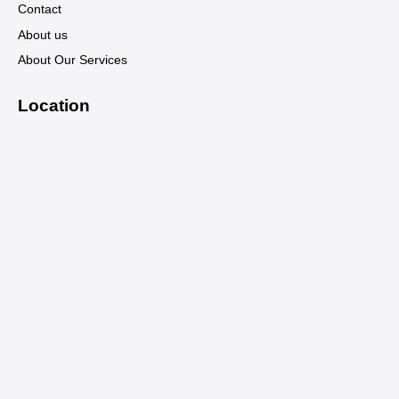
Contact
About us
About Our Services
Location