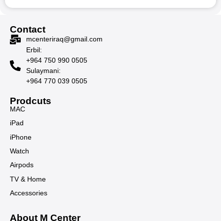
Contact
mcenteriraq@gmail.com
Erbil:
+964 750 990 0505
Sulaymani:
+964 770 039 0505
Prodcuts
MAC
iPad
iPhone
Watch
Airpods
TV & Home
Accessories
About M Center