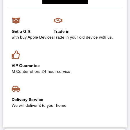
Get a Gift
Trade in
with buy Apple Devices
Trade in your old device with us.
VIP Guarantee
M Center offers 24-hour service
Delivery Service
We will deliver it to your home.