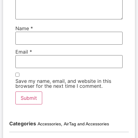
Name
*
Email
*
Save my name, email, and website in this
browser for the next time I comment.
Categories
,
Accessories
AirTag and Accessories