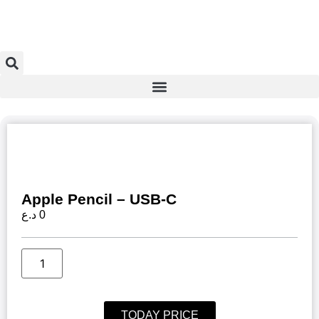
Apple Pencil – USB-C
د.ع
0
TODAY PRICE