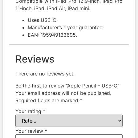
Compatible with iPad Pro 12.9-inch, iPad Pro
11-inch, iPad, iPad Air, iPad mini.
Uses USB-C.
Manufacturer’s 1 year guarantee.
EAN: 195949133695.
Reviews
There are no reviews yet.
Be the first to review “Apple Pencil – USB-C”
Your email address will not be published.
Required fields are marked
*
Your rating
*
Your review
*