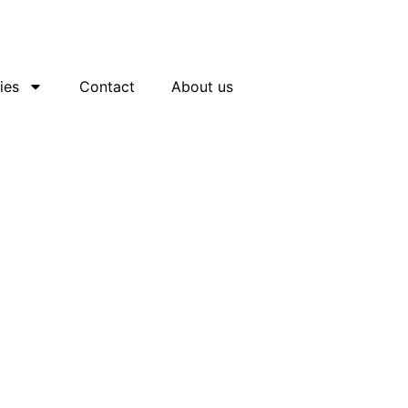
ies
Contact
About us