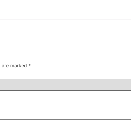
ds are marked
*