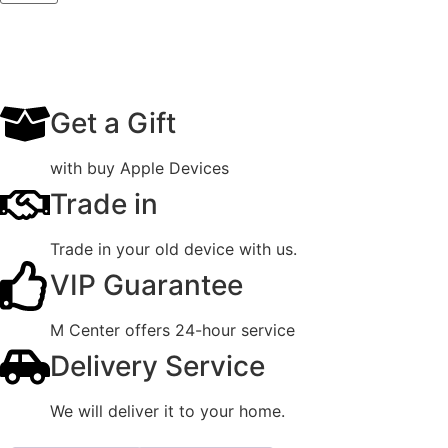
Get a Gift
with buy Apple Devices
Trade in
Trade in your old device with us.
VIP Guarantee
M Center offers 24-hour service
Delivery Service
We will deliver it to your home.