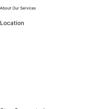
About Our Services
Location