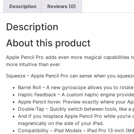
Description
Reviews (0)
Description
About this product
Apple Pencil Pro adds even more magical capabilities t
more intuitive than ever.
Squeeze – Apple Pencil Pro can sense when you squeeze i
Barrel Roll – A new gyroscope allows you to rotate
Haptic Feedback – A custom haptic engine provides
Apple Pencil hover. Preview exactly where your Appl
Double-Tap – Quickly switch between tools, like a 
And if you misplace Apple Pencil Pro while you’re 
magnetically on the side of your iPad.
Compatibility – iPad Models – iPad Pro 13-inch (M4)