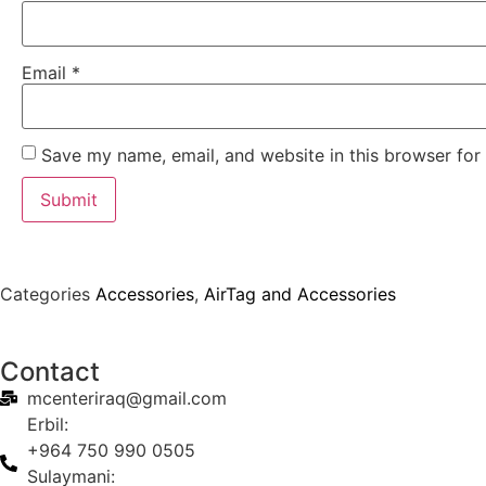
Email
*
Save my name, email, and website in this browser for
Categories
Accessories
,
AirTag and Accessories
Contact
mcenteriraq@gmail.com
Erbil:
+964 750 990 0505
Sulaymani: