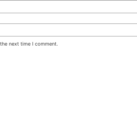
 the next time I comment.