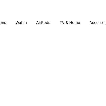
one
Watch
AirPods
TV & Home
Accessor