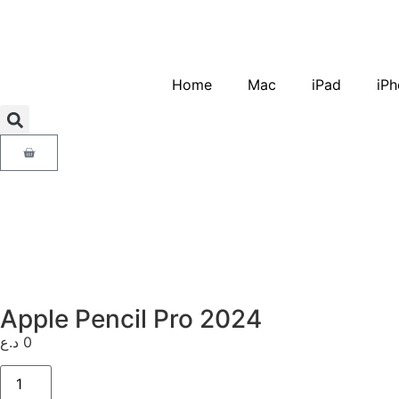
Home
Mac
iPad
iPh
Apple Pencil Pro 2024
د.ع
0