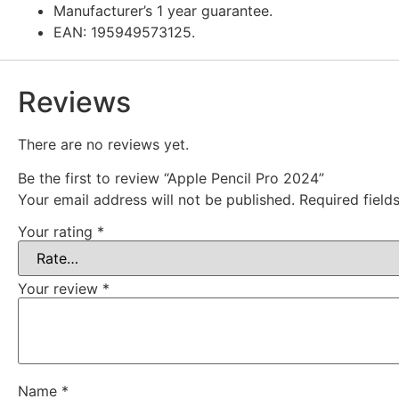
Manufacturer’s 1 year guarantee.
EAN: 195949573125.
Reviews
There are no reviews yet.
Be the first to review “Apple Pencil Pro 2024”
Your email address will not be published.
Required fiel
Your rating
*
Your review
*
Name
*