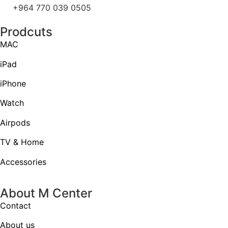
+964 770 039 0505
Prodcuts
MAC
iPad
iPhone
Watch
Airpods
TV & Home
Accessories
About M Center
Contact
About us