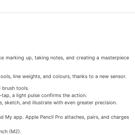
ke marking up, taking notes, and creating a masterpiece
ols, line weights, and colours, thanks to a new sensor.
 brush tools.
p, a light pulse confirms the action.
 sketch, and illustrate with even greater precision.
ind My app. Apple Pencil Pro attaches, pairs, and charges
inch (M2).