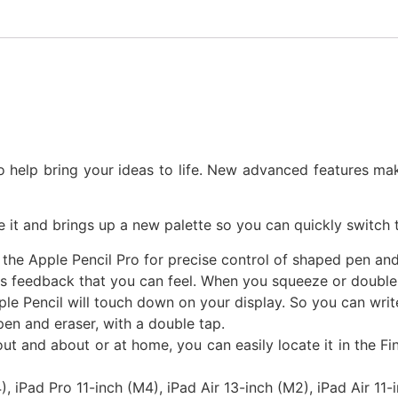
o help bring your ideas to life. New advanced features ma
t and brings up a new palette so you can quickly switch to
 the Apple Pencil Pro for precise control of shaped pen and
 feedback that you can feel. When you squeeze or double-ta
e Pencil will touch down on your display. So you can write,
pen and eraser, with a double tap.
out and about or at home, you can easily locate it in the F
, iPad Pro 11-inch (M4), iPad Air 13-inch (M2), iPad Air 11-