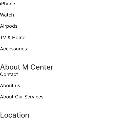
iPhone
Watch
Airpods
TV & Home
Accessories
About M Center
Contact
About us
About Our Services
Location