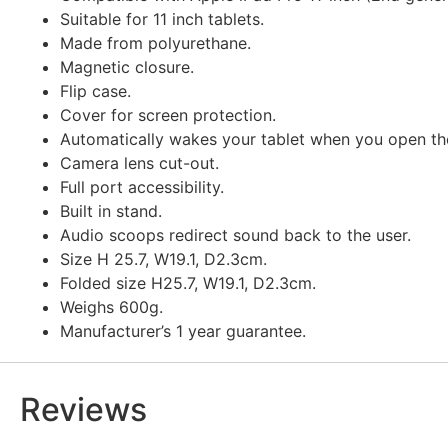
Suitable for 11 inch tablets.
Made from polyurethane.
Magnetic closure.
Flip case.
Cover for screen protection.
Automatically wakes your tablet when you open the
Camera lens cut-out.
Full port accessibility.
Built in stand.
Audio scoops redirect sound back to the user.
Size H 25.7, W19.1, D2.3cm.
Folded size H25.7, W19.1, D2.3cm.
Weighs 600g.
Manufacturer’s 1 year guarantee.
Reviews