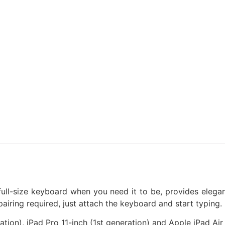
 full-size keyboard when you need it to be, provides elega
airing required, just attach the keyboard and start typing.
tion), iPad Pro 11-inch (1st generation) and Apple iPad Ai