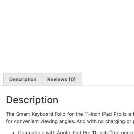
Description
Reviews (0)
Description
The Smart Keyboard Folio for the 11-inch iPad Pro is a
for convenient viewing angles. And with no charging or p
Compatible with Apple iPad Pro 11-inch (2nd genera