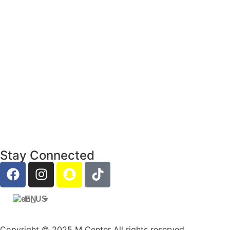
Stay Connected
EN
Copyright © 2025 M Center All rights reserved.