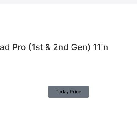
ad Pro (1st & 2nd Gen) 11in
Today Price