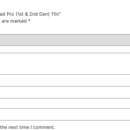
ad Pro (1st & 2nd Gen) 11in”
ds are marked
*
 the next time I comment.