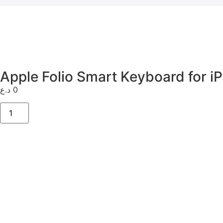
Apple Folio Smart Keyboard for iP
د.ع
0