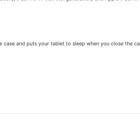
 case and puts your tablet to sleep when you close the ca