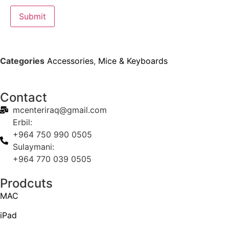
Categories
Accessories
,
Mice & Keyboards
Contact
mcenteriraq@gmail.com
Erbil:
+964 750 990 0505
Sulaymani:
+964 770 039 0505
Prodcuts
MAC
iPad