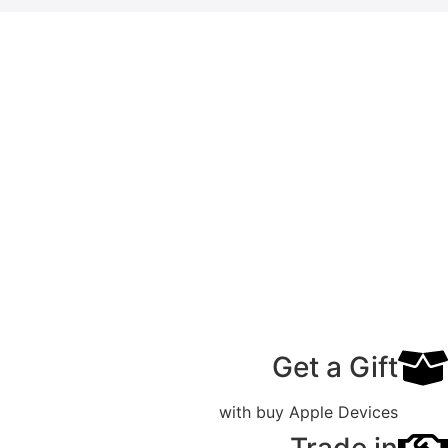
Get a Gift
with buy Apple Devices