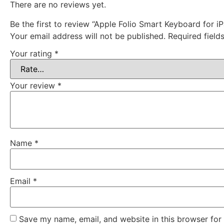
There are no reviews yet.
Be the first to review “Apple Folio Smart Keyboard for iP
Your email address will not be published.
Required fiel
Your rating
*
Your review
*
Name
*
Email
*
Save my name, email, and website in this browser for