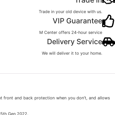
Trade in
Trade in your old device with us.
VIP Guarantee
M Center offers 24-hour service
Delivery Service
We will deliver it to your home.
nt front and back protection when you don’t, and allows
r 5th Gen 2022.