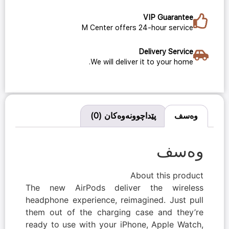
VIP Guarantee
M Center offers 24-hour service
Delivery Service
We will deliver it to your home.
پێداچوونەوەکان (0)
وەسف
وەسف
About this product
The new AirPods deliver the wireless
headphone experience, reimagined. Just pull
them out of the charging case and they’re
ready to use with your iPhone, Apple Watch,