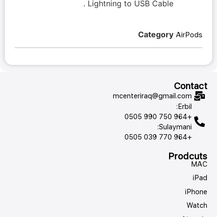
Lightning to USB Cable .
Category
AirPods
Contact
mcenteriraq@gmail.com
Erbil:
+964 750 990 0505
Sulaymani:
+964 770 039 0505
Prodcuts
MAC
iPad
iPhone
Watch