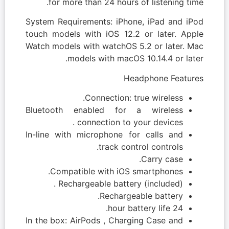
for more than 24 hours of listening time.
System Requirements: iPhone, iPad and iPod
touch models with iOS 12.2 or later. Apple
Watch models with watchOS 5.2 or later. Mac
models with macOS 10.14.4 or later.
Headphone Features
Connection: true wireless.
Bluetooth enabled for a wireless
connection to your devices .
In-line with microphone for calls and
track control controls.
Carry case.
Compatible with iOS smartphones.
Rechargeable battery (included) .
Rechargeable battery.
24 hour battery life.
In the box: AirPods , Charging Case and