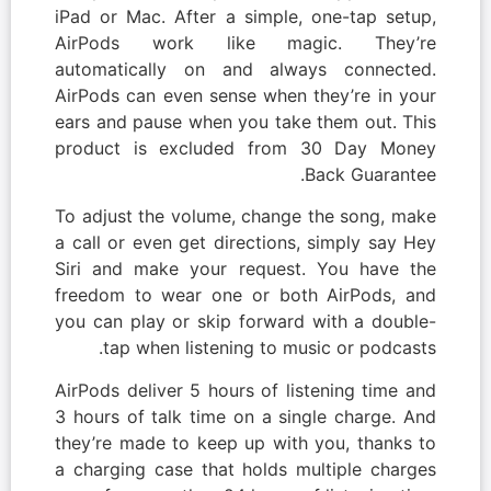
iPad or Mac. After a simple, one-tap setup,
AirPods work like magic. They’re
automatically on and always connected.
AirPods can even sense when they’re in your
ears and pause when you take them out. This
product is excluded from 30 Day Money
Back Guarantee.
To adjust the volume, change the song, make
a call or even get directions, simply say Hey
Siri and make your request. You have the
freedom to wear one or both AirPods, and
you can play or skip forward with a double-
tap when listening to music or podcasts.
AirPods deliver 5 hours of listening time and
3 hours of talk time on a single charge. And
they’re made to keep up with you, thanks to
a charging case that holds multiple charges