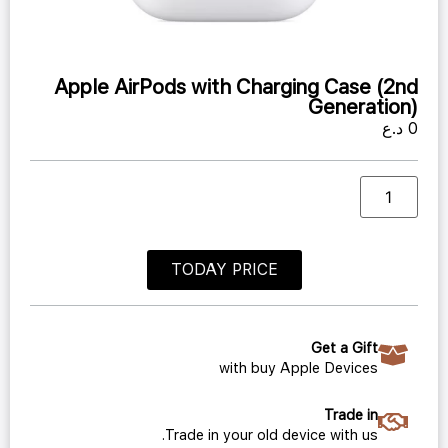
Apple AirPods with Charging Case (2nd
Generation)
د.ع
0
TODAY PRICE
Get a Gift
with buy Apple Devices
Trade in
Trade in your old device with us.