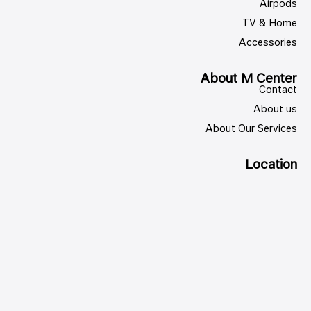
Airpods
TV & Home
Accessories
About M Center
Contact
About us
About Our Services
Location