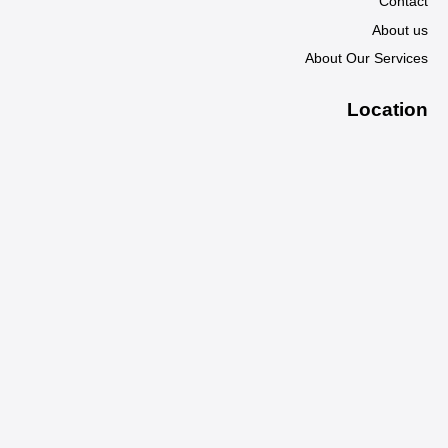
Contact
About us
About Our Services
Location