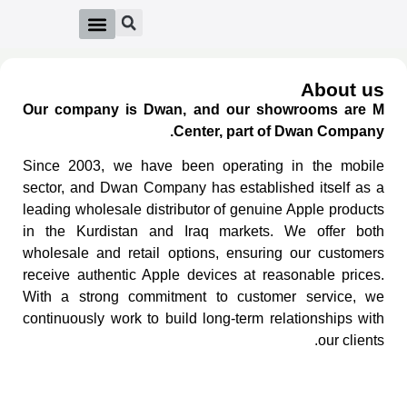
About us
Our company is Dwan, and our showrooms are M
Center, part of Dwan Company.
Since 2003, we have been operating in the mobile
sector, and Dwan Company has established itself as a
leading wholesale distributor of genuine Apple products
in the Kurdistan and Iraq markets. We offer both
wholesale and retail options, ensuring our customers
receive authentic Apple devices at reasonable prices.
With a strong commitment to customer service, we
continuously work to build long-term relationships with
our clients.