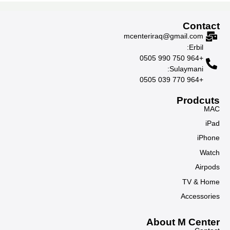
Contact
mcenteriraq@gmail.com
Erbil:
+964 750 990 0505
Sulaymani:
+964 770 039 0505
Prodcuts
MAC
iPad
iPhone
Watch
Airpods
TV & Home
Accessories
About M Center