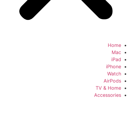
Home
Mac
iPad
iPhone
Watch
AirPods
TV & Home
Accessories