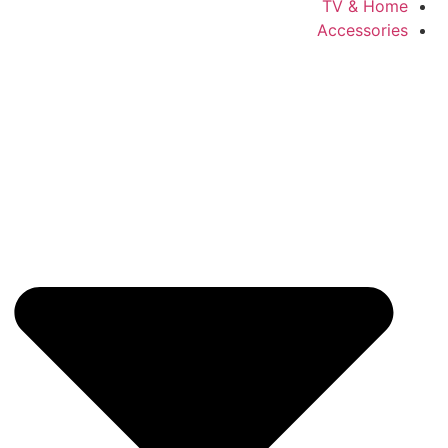
TV & Home
Accessories