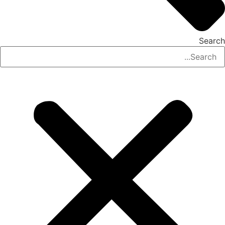
Search