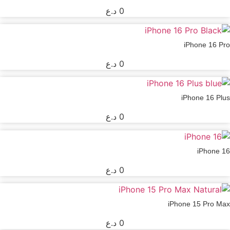
د.ع
0
iPhone 16 Pro
د.ع
0
iPhone 16 Plus
د.ع
0
iPhone 16
د.ع
0
iPhone 15 Pro Max
د.ع
0