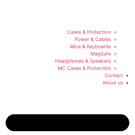
Cases & Protection
Power & Cables
Mice & Keyboards
MagSafe
Headphones & Speakers
MC Cases & Protection
Contact
About us