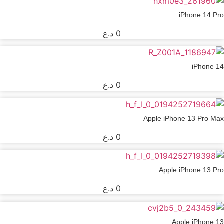
iPhone 14 Pro
د.ع
0
iPhone 14
د.ع
0
Apple iPhone 13 Pro Max
د.ع
0
Apple iPhone 13 Pro
د.ع
0
Apple iPhone 13