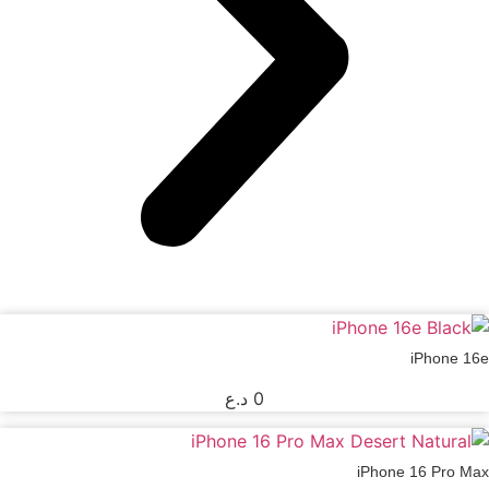
iPhone 16e
د.ع
0
iPhone 16 Pro Max