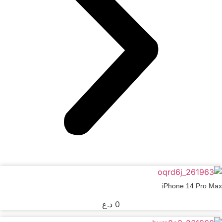
iPhone 14 Pro Max
د.ع
0