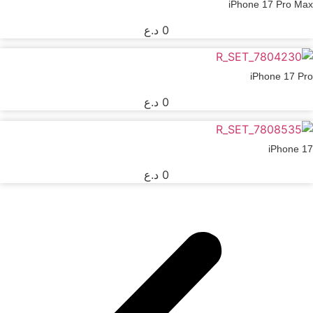
iPhone 17 Pro Max
د.ع
0
iPhone 17 Pro
د.ع
0
iPhone 17
د.ع
0