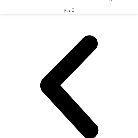
د.ع
0