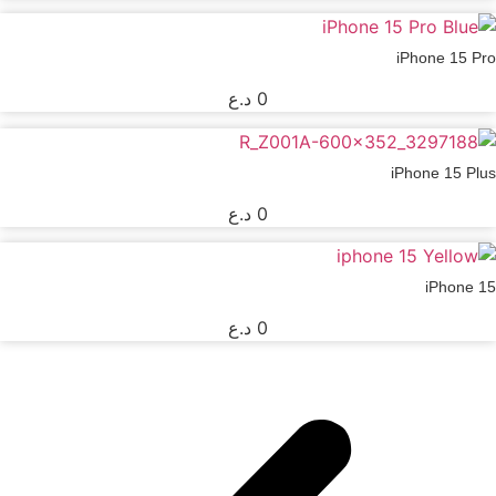
iPhone 15 Pro
د.ع
0
iPhone 15 Plus
د.ع
0
iPhone 15
د.ع
0