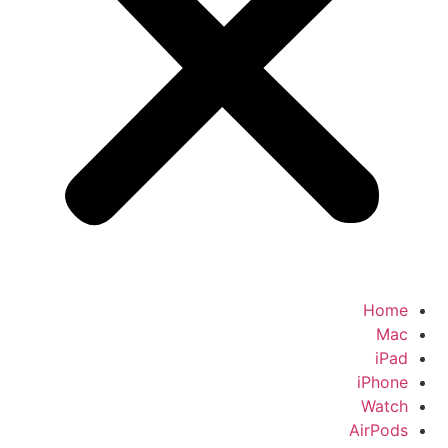
Home
Mac
iPad
iPhone
Watch
AirPods