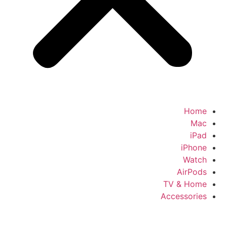
Home
Mac
iPad
iPhone
Watch
AirPods
TV & Home
Accessories