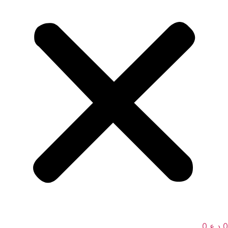
0
د.ع
0