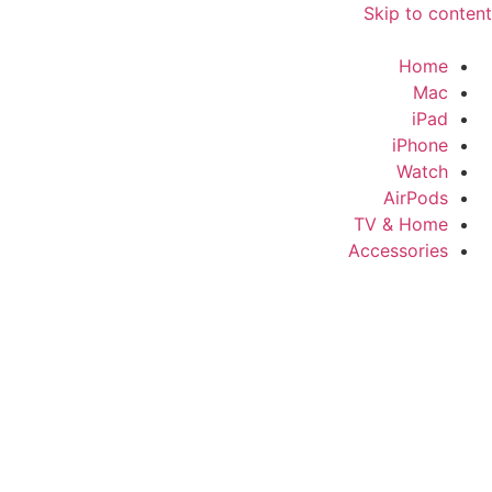
Skip to content
Home
Mac
iPad
iPhone
Watch
AirPods
TV & Home
Accessories