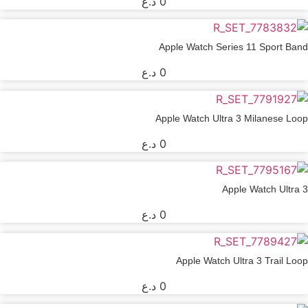
د.ع
0
Apple Watch Series 11 Sport Band
د.ع
0
Apple Watch Ultra 3 Milanese Loop
د.ع
0
Apple Watch Ultra 3
د.ع
0
Apple Watch Ultra 3 Trail Loop
د.ع
0