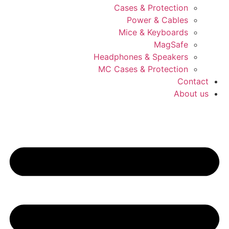
Cases & Protection
Power & Cables
Mice & Keyboards
MagSafe
Headphones & Speakers
MC Cases & Protection
Contact
About us