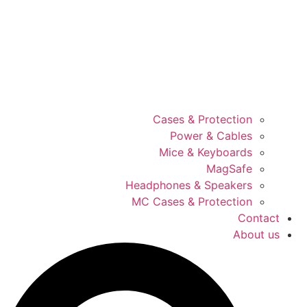
Cases & Protection
Power & Cables
Mice & Keyboards
MagSafe
Headphones & Speakers
MC Cases & Protection
Contact
About us