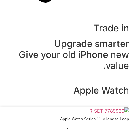
Trade in
Upgrade smarter
Give your old iPhone new
value.
Apple Watch
Apple Watch Series 11 Milanese Loop