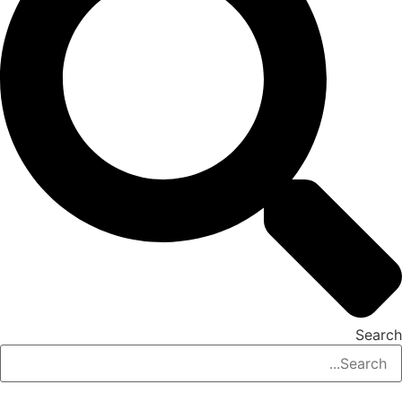
Search