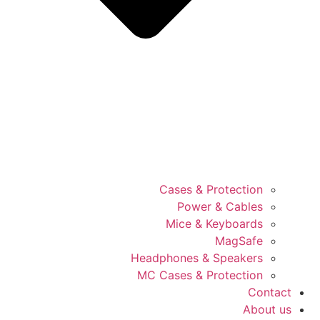
Cases & Protection
Power & Cables
Mice & Keyboards
MagSafe
Headphones & Speakers
MC Cases & Protection
Contact
About us