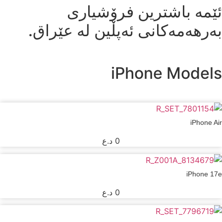
ئێمە باشترین فرۆشیاری
بەرهەمەکانی ئەپڵین لە عێراق.
iPhone Models
iPhone Air
د.ع
0
iPhone 17e
د.ع
0