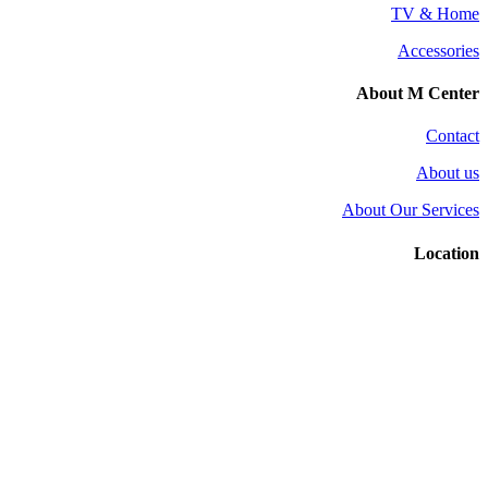
TV & Home
Accessories
About M Center
Contact
About us
About Our Services
Location