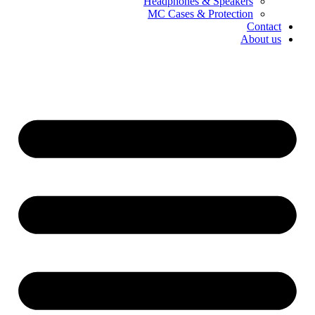
Headphones & Speakers
MC Cases & Protection
Contact
About us