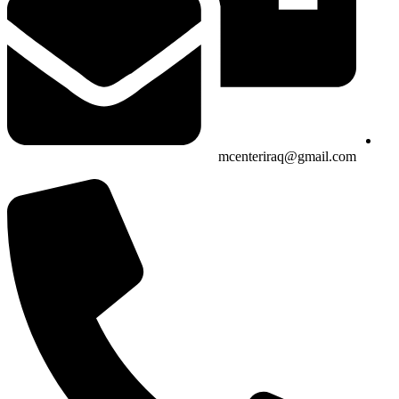
mcenteriraq@gmail.com