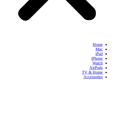
Home
Mac
iPad
iPhone
Watch
AirPods
TV & Home
Accessories