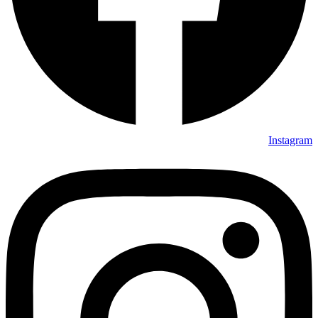
Instagram