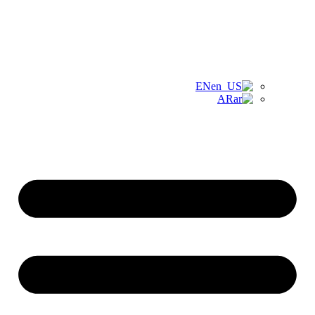
EN
AR