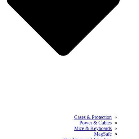
Cases & Protection
Power & Cables
Mice & Keyboards
MagSafe