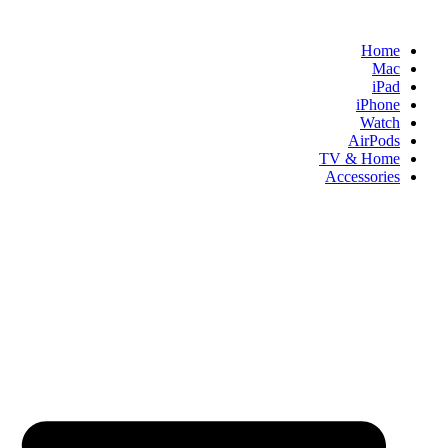
Skip
to
Home
content
Mac
iPad
iPhone
Watch
AirPods
TV & Home
Accessories