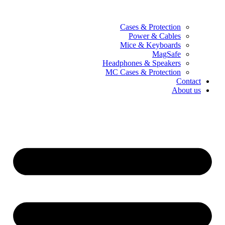
Cases & Protection
Power & Cables
Mice & Keyboards
MagSafe
Headphones & Speakers
MC Cases & Protection
Contact
About us