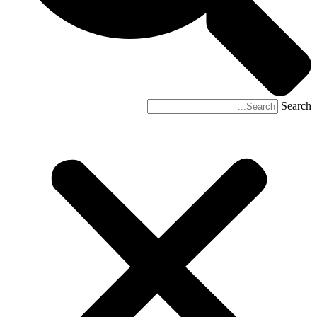
Search