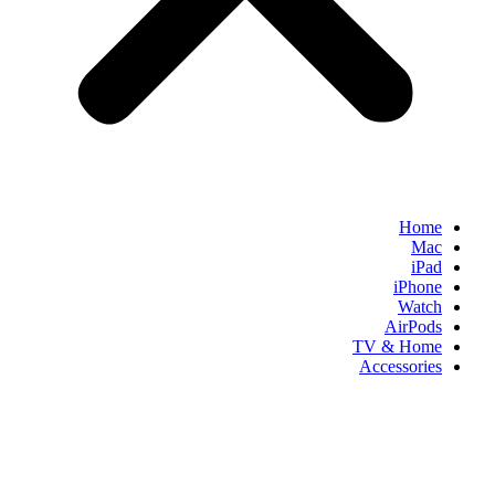
Home
Mac
iPad
iPhone
Watch
AirPods
TV & Home
Accessories