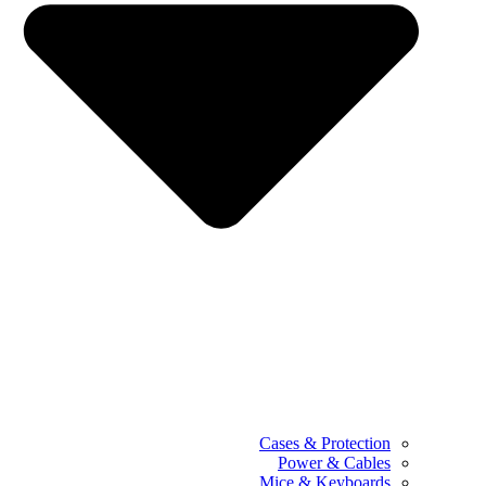
Cases & Protection
Power & Cables
Mice & Keyboards