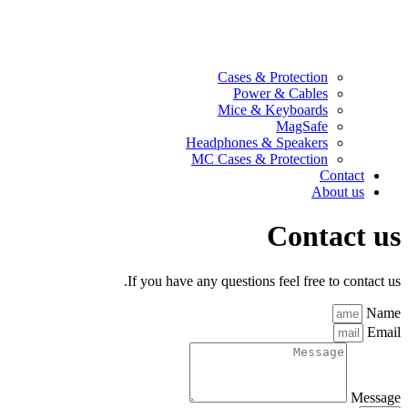
Cases & Protection
Power & Cables
Mice & Keyboards
MagSafe
Headphones & Speakers
MC Cases & Protection
Contact
About us
Contact us
If you have any questions feel free to contact us.
Name
Email
Message