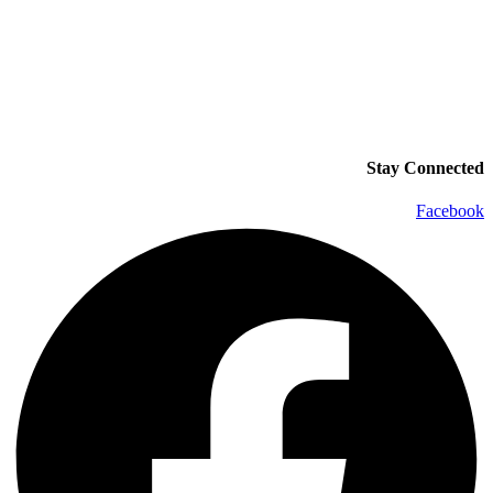
Stay Connected
Facebook