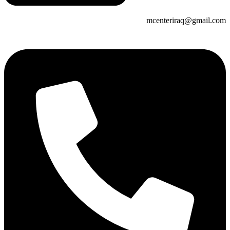
mcenteriraq@gmail.com