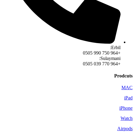
Erbil:
+964 750 990 0505
Sulaymani:
+964 770 039 0505
Prodcuts
MAC
iPad
iPhone
Watch
Airpods