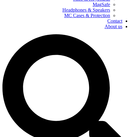
MagSafe
Headphones & Speakers
MC Cases & Protection
Contact
About us