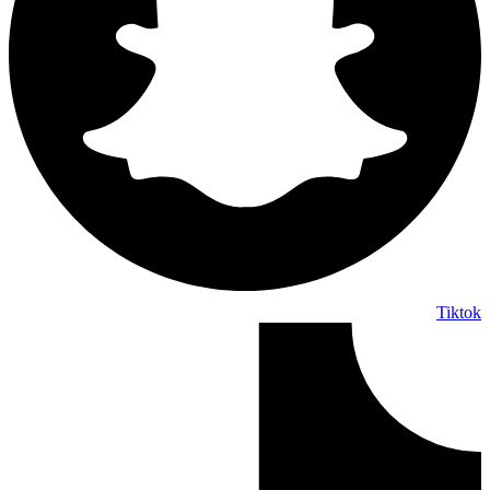
Tiktok