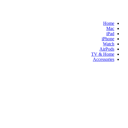
Home
Mac
iPad
iPhone
Watch
AirPods
TV & Home
Accessories