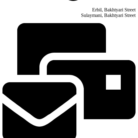
Erbil, Bakhtyari Street
Sulaymani, Bakhtyari Street