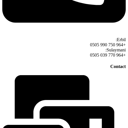
Erbil:
+964 750 990 0505
Sulaymani:
+964 770 039 0505
Contact