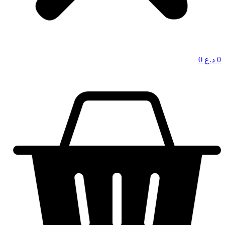
0
د.ع
0