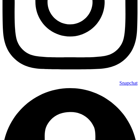
Snapchat