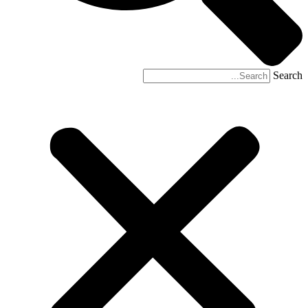
Search