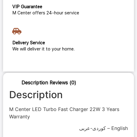
VIP Guarantee
M Center offers 24-hour service
Delivery Service
We will deliver it to your home.
Description
Reviews (0)
Description
M Center LED Turbo Fast Charger 22W 3 Years
Warranty
كوردی-عربی – English