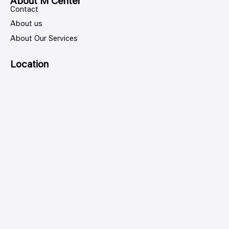
About M Center
Contact
About us
About Our Services
Location