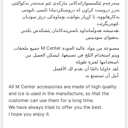
سەرجەم ئێکسسواراتەکانی مارکەی ئێم سەنتەر بەکوالێتی
بەرز دروست کراون لە دروستکردنیادا ئایسی تایوەنی
بەکارھاتووە، تا کڕیار بتوانێت بۆماوەکی درێژ سودیان
لێوەربگرێت.
ھەمیشە ھەوڵمانداوە باشترینەکانتان پئشکەش بکەین.
بەھیوای سودبینین.
جميع ملحقات M Center مصنوعة من مواد عالية الجودة
ويتم استخدام الثلج في تصنيعها، ليتمكن العميل من
استخدامها لفترة طويلة.
لقد حاولنا دائمًا أن نقدم لك الأفضل.
آمل أن تستمتع به.
All M Center accessories are made of high quality
and ice is used in the manufacture, so that the
customer can use them for a long time.
We have always tried to offer you the best.
I hope you enjoy it.