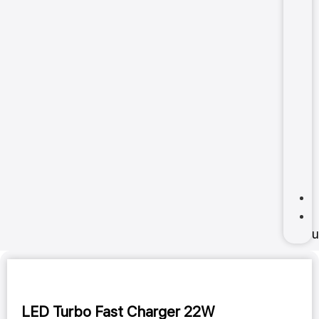
u
LED Turbo Fast Charger 22W