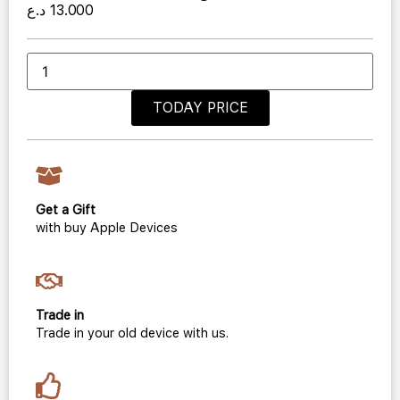
د.ع
13.000
TODAY PRICE
Get a Gift
with buy Apple Devices
Trade in
Trade in your old device with us.