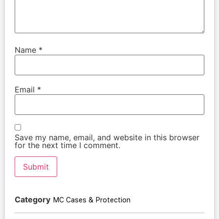
Name
*
Email
*
Save my name, email, and website in this browser
for the next time I comment.
Category
MC Cases & Protection