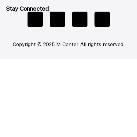
Stay Connected
Copyright © 2025 M Center All rights reserved.