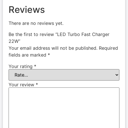
Reviews
There are no reviews yet.
Be the first to review “LED Turbo Fast Charger
22W”
Your email address will not be published.
Required
fields are marked
*
Your rating
*
Your review
*