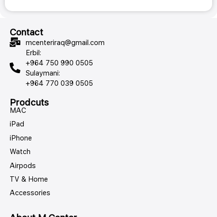
Contact
mcenteriraq@gmail.com
Erbil:
+964 750 990 0505
Sulaymani:
+964 770 039 0505
Prodcuts
MAC
iPad
iPhone
Watch
Airpods
TV & Home
Accessories