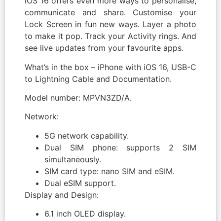
iOS 16 offers even more ways to personalise,
communicate and share. Customise your
Lock Screen in fun new ways. Layer a photo
to make it pop. Track your Activity rings. And
see live updates from your favourite apps.
What’s in the box – iPhone with iOS 16, USB-C
to Lightning Cable and Documentation.
Model number: MPVN3ZD/A.
Network:
5G network capability.
Dual SIM phone: supports 2 SIM
simultaneously.
SIM card type: nano SIM and eSIM.
Dual eSIM support.
Display and Design:
6.1 inch OLED display.