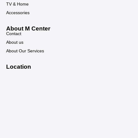
TV & Home
Accessories
About M Center
Contact
About us
About Our Services
Location