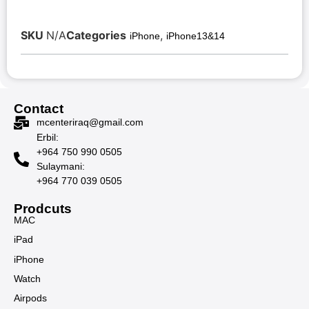
SKU
N/A
Categories
,
iPhone
iPhone13&14
Contact
mcenteriraq@gmail.com
Erbil:
+964 750 990 0505
Sulaymani:
+964 770 039 0505
Prodcuts
MAC
iPad
iPhone
Watch
Airpods