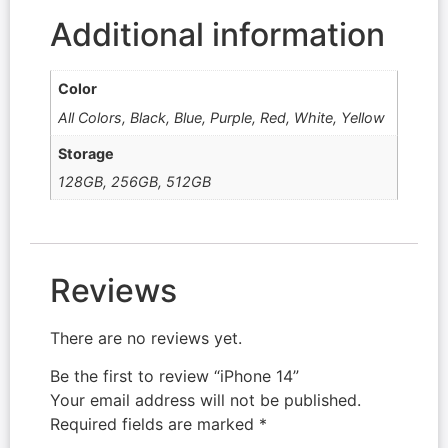
Additional information
Color
All Colors, Black, Blue, Purple, Red, White, Yellow
Storage
128GB, 256GB, 512GB
Reviews
There are no reviews yet.
Be the first to review “iPhone 14”
Your email address will not be published.
Required fields are marked
*