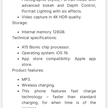
advanced bokeh and Depth Control,
Portrait Lighting with six effects.
Video capture in 4K HDR quality.
Storage:
Internal memory 128GB.
Technical specifications:
A15 Bionic chip processor.
Operating system: iOS 16.
App store compatibility: Apple app
store.
Product features:
MP3.
Wireless charging.
This phone features fast charge
technology – faster than standard
charging, for when time is of the