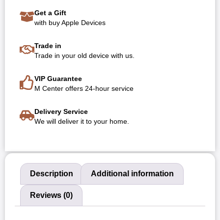
Get a Gift
with buy Apple Devices
Trade in
Trade in your old device with us.
VIP Guarantee
M Center offers 24-hour service
Delivery Service
We will deliver it to your home.
Description
Additional information
Reviews (0)