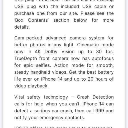
USB plug with the included USB cable or
purchase one from our site. Please see the
‘Box Contents’ section below for more
details.
Cam-packed advanced camera system for
better photos in any light. Cinematic mode
now in 4K Dolby Vision up to 30 fps.
TrueDepth front camera now has autofocus
for epic selfies. Action mode for smooth,
steady handheld videos. Get the best battery
life ever on iPhone 14 and up to 20 hours of
video playback.
Vital safety technology – Crash Detection
calls for help when you can’t. iPhone 14 can
detect a serious car crash, then call 999 and
notify your emergency contacts.