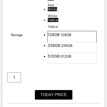
Red
White
White
Yellow
Yellow
128GB
128GB
Storage
256GB
256GB
512GB
512GB
TODAY PRICE