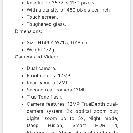
Resolution 2532 x 1170 pixels.
With a density of 460 pixels per inch.
Touch screen.
Toughened glass.
Dimensions:
Size H146.7, W71.5, D7.8mm.
Weight 172g.
Camera and Video:
Dual camera.
Front camera 12MP.
Rear camera 12MP.
Second rear camera 12MP.
True Tone flash.
Camera features: 12MP TrueDepth dual-
camera system, 2x optical zoom out;
digital zoom up to 5x, Night mode,
Deep Fusion, Smart HDR 4,
Photographic Styles, Portrait mode with