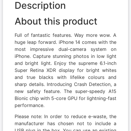
Description
About this product
Full of fantastic features. Way more wow. A
huge leap forward. iPhone 14 comes with the
most impressive dual-camera system on
iPhone. Capture stunning photos in low light
and bright light. Enjoy the supreme 6.1-inch
Super Retina XDR display for bright whites
and true blacks with lifelike colours and
sharp details. Introducing Crash Detection, a
new safety feature. The super-speedy A15
Bionic chip with 5-core GPU for lightning-fast
performance.
Please note: In order to reduce e-waste, the
manufacturer has chosen not to include a
USB plug in the box. You can use an existing