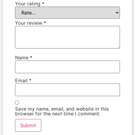
Your rating
*
Your review
*
Name
*
Email
*
Save my name, email, and website in this
browser for the next time I comment.