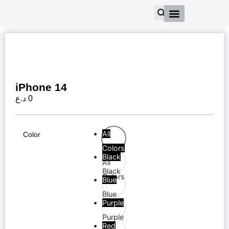
iPhone 14
د.ع
0
All
Color
Colors
Black
All
Black
Colors
Blue
Blue
Purple
Purple
Red