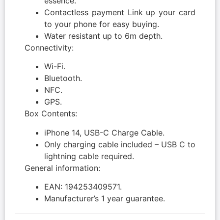
essence.
Contactless payment Link up your card
to your phone for easy buying.
Water resistant up to 6m depth.
Connectivity:
Wi-Fi.
Bluetooth.
NFC.
GPS.
Box Contents:
iPhone 14, USB-C Charge Cable.
Only charging cable included – USB C to
lightning cable required.
General information:
EAN: 194253409571.
Manufacturer’s 1 year guarantee.