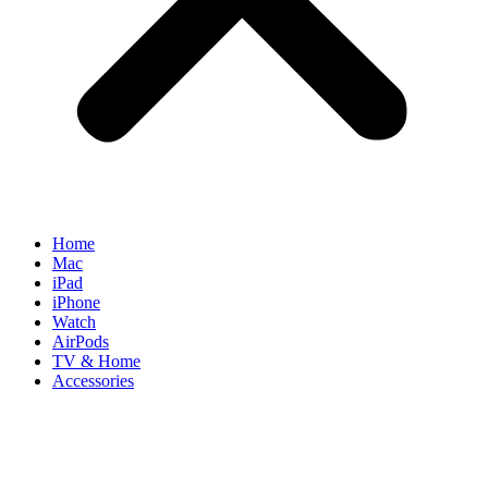
Home
Mac
iPad
iPhone
Watch
AirPods
TV & Home
Accessories