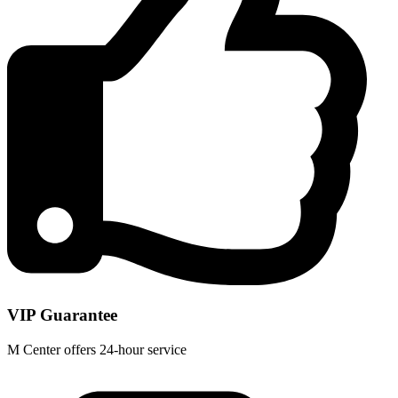
VIP Guarantee
M Center offers 24-hour service