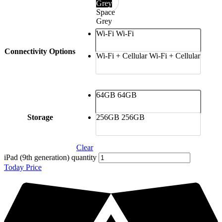
Grey
Space
Grey
Wi-Fi
Wi-Fi
Connectivity Options
Wi-Fi + Cellular
Wi-Fi + Cellular
64GB
64GB
Storage
256GB
256GB
Clear
iPad (9th generation) quantity
Today Price