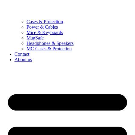
Cases & Protection
Power & Cables
Mice & Keyboards
MagSafe
Headphones & Speakers
MC Cases & Protection
Contact
About us