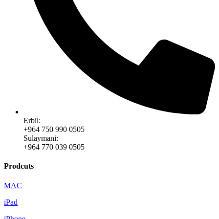
Erbil:
+964 750 990 0505
Sulaymani:
+964 770 039 0505
Prodcuts
MAC
iPad
iPhone