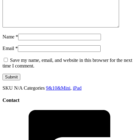
Name
*
Email
*
Save my name, email, and website in this browser for the next
time I comment.
SKU
N/A
Categories
9&10&Mini
,
iPad
Contact