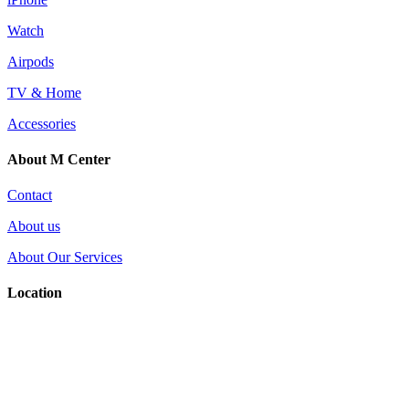
Watch
Airpods
TV & Home
Accessories
About M Center
Contact
About us
About Our Services
Location