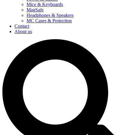
Mice & Keyboards
MagSafe
Headphones & Speakers
MC Cases & Protection
Contact
About us