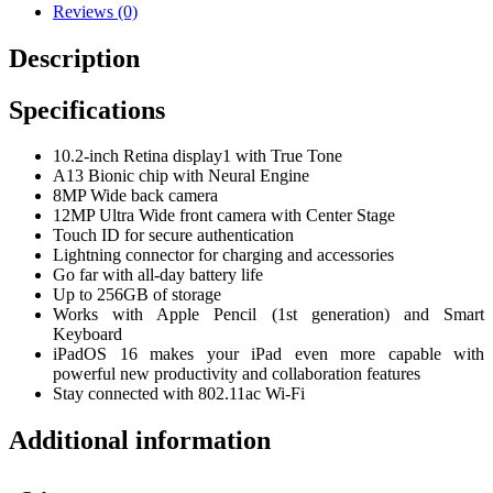
Reviews (0)
Description
Specifications
10.2-inch Retina display1 with True Tone
A13 Bionic chip with Neural Engine
8MP Wide back camera
12MP Ultra Wide front camera with Center Stage
Touch ID for secure authentication
Lightning connector for charging and accessories
Go far with all-day battery life
Up to 256GB of storage
Works with Apple Pencil (1st generation) and Smart
Keyboard
iPadOS 16 makes your iPad even more capable with
powerful new productivity and collaboration features
Stay connected with 802.11ac Wi-Fi
Additional information