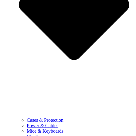
Cases & Protection
Power & Cables
Mice & Keyboards