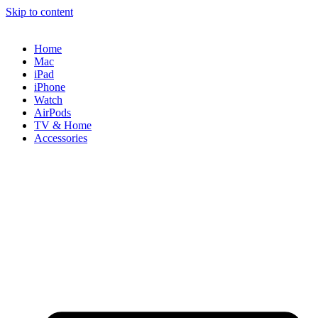
Skip to content
Home
Mac
iPad
iPhone
Watch
AirPods
TV & Home
Accessories