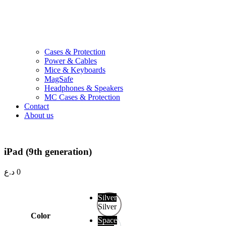
Cases & Protection
Power & Cables
Mice & Keyboards
MagSafe
Headphones & Speakers
MC Cases & Protection
Contact
About us
iPad (9th generation)
د.ع
0
Silver
Silver
Color
Space