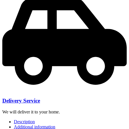
Delivery Service
We will deliver it to your home.
Description
Additional information