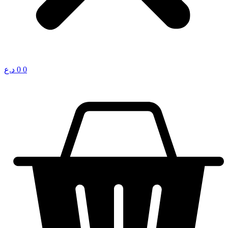
د.ع
0
0