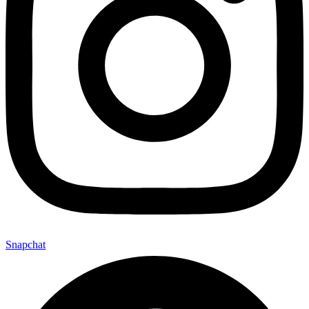
Snapchat