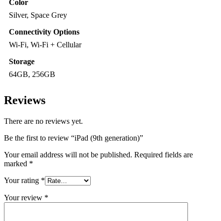
Color
Silver, Space Grey
Connectivity Options
Wi-Fi, Wi-Fi + Cellular
Storage
64GB, 256GB
Reviews
There are no reviews yet.
Be the first to review “iPad (9th generation)”
Your email address will not be published.
Required fields are
marked
*
Your rating
*
Your review
*