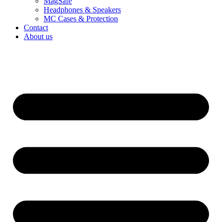
MagSafe
Headphones & Speakers
MC Cases & Protection
Contact
About us