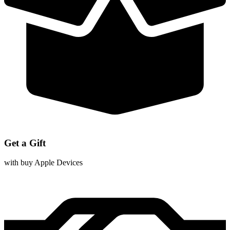
Get a Gift
with buy Apple Devices