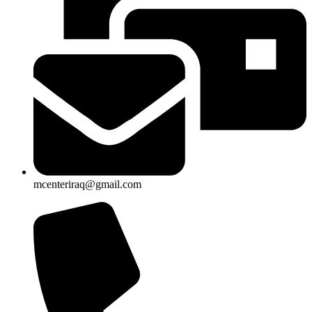
mcenteriraq@gmail.com