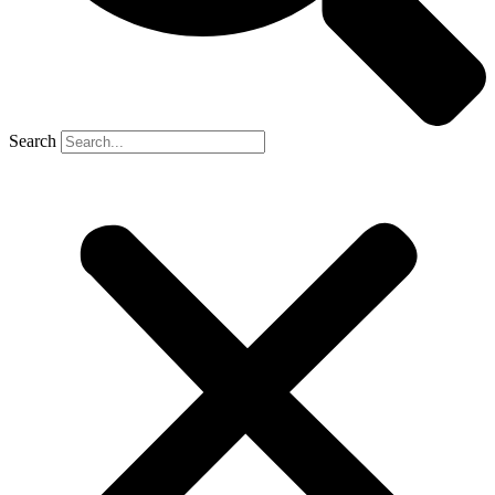
Search