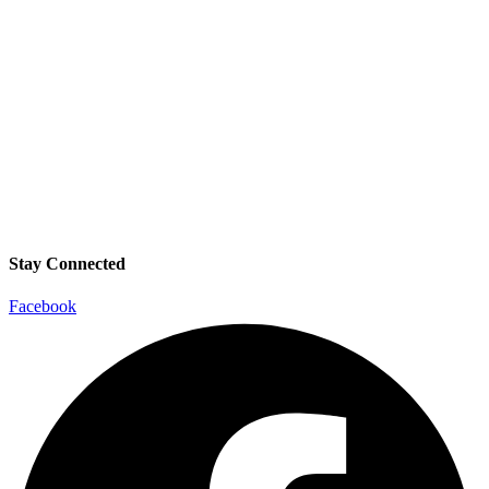
Stay Connected
Facebook