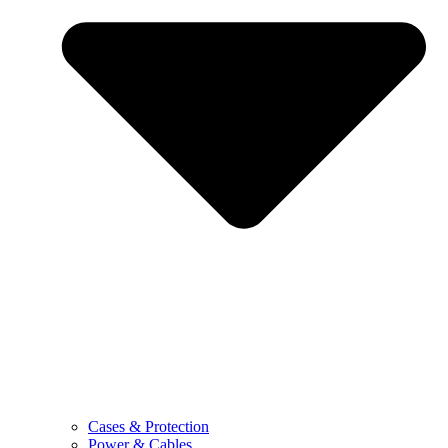
Cases & Protection
Power & Cables