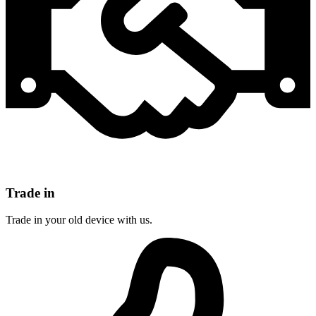
Trade in
Trade in your old device with us.