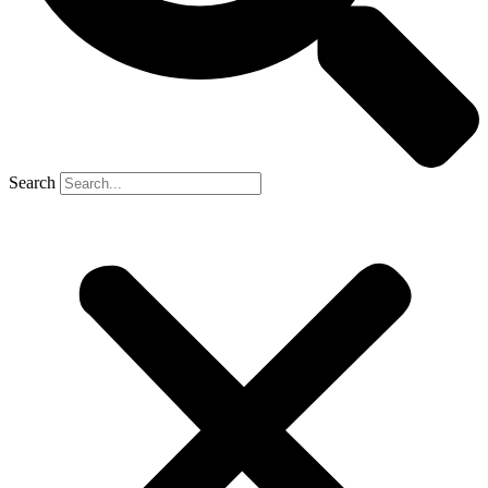
Search