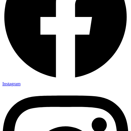
Instagram