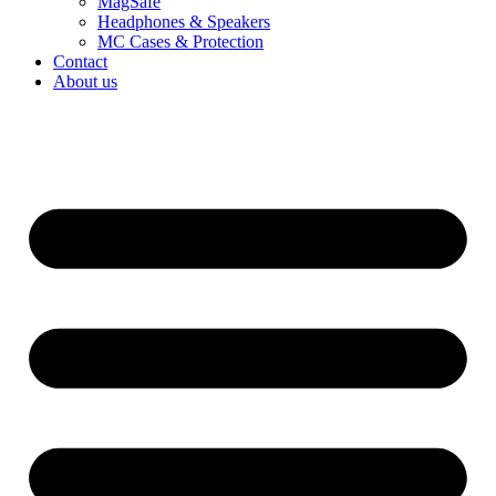
MagSafe
Headphones & Speakers
MC Cases & Protection
Contact
About us