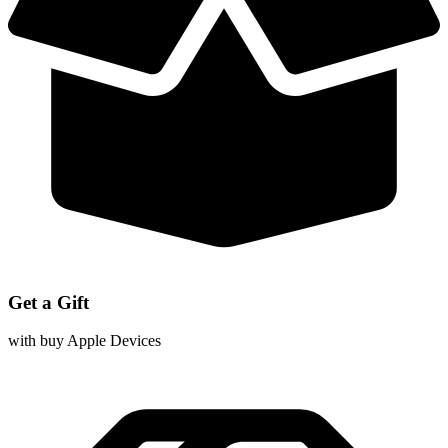
Get a Gift
with buy Apple Devices