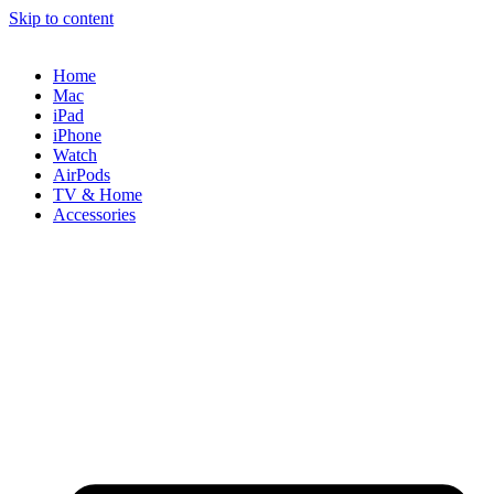
Skip to content
Home
Mac
iPad
iPhone
Watch
AirPods
TV & Home
Accessories