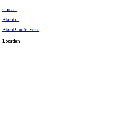
Contact
About us
About Our Services
Location