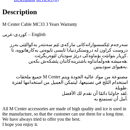
Description
M Center Cable MC33 3 Years Warranty
كوردی-عربی – English
سەرجەم ئێکسسواراتەکانی مارکەی ئێم سەنتەر بەکوالێتی بەرز
دروست کراون لە دروستکردنیادا ئایسی تایوەنی بەکارھاتووە، تا
کڕیار بتوانێت بۆماوەکی درێژ سودیان لێوەربگرێت.
ھەمیشە ھەوڵمانداوە باشترینەکانتان پئشکەش بکەین.
بەھیوای سودبینین.
جميع ملحقات M Center مصنوعة من مواد عالية الجودة ويتم
استخدام الثلج في تصنيعها، ليتمكن العميل من استخدامها لفترة
طويلة.
لقد حاولنا دائمًا أن نقدم لك الأفضل.
آمل أن تستمتع به.
All M Center accessories are made of high quality and ice is used in
the manufacture, so that the customer can use them for a long time.
We have always tried to offer you the best.
I hope you enjoy it.