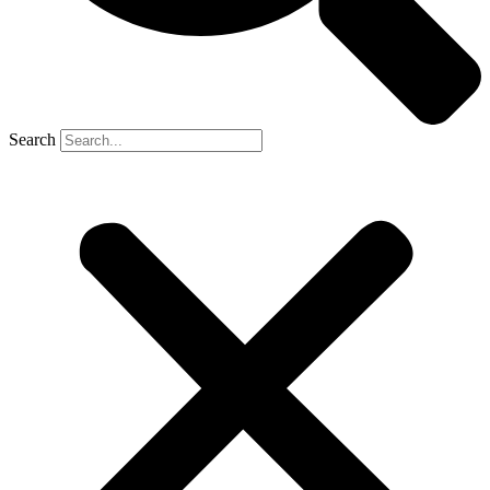
Search