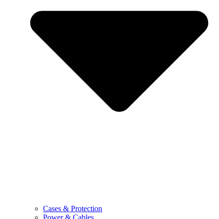
Cases & Protection
Power & Cables