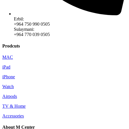
Erbil:
+964 750 990 0505
Sulaymani:
+964 770 039 0505
Prodcuts
MAC
iPad
iPhone
Watch
Airpods
TV & Home
Accessories
About M Center