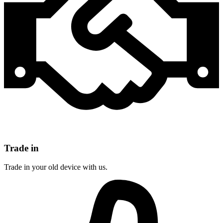
Trade in
Trade in your old device with us.