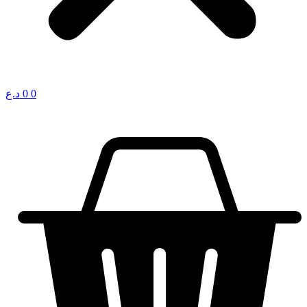
د.ع
0
0