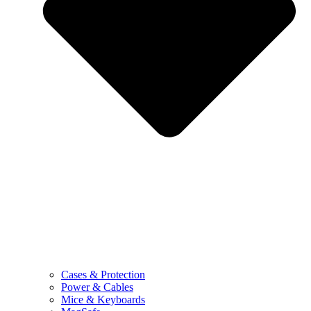
Cases & Protection
Power & Cables
Mice & Keyboards