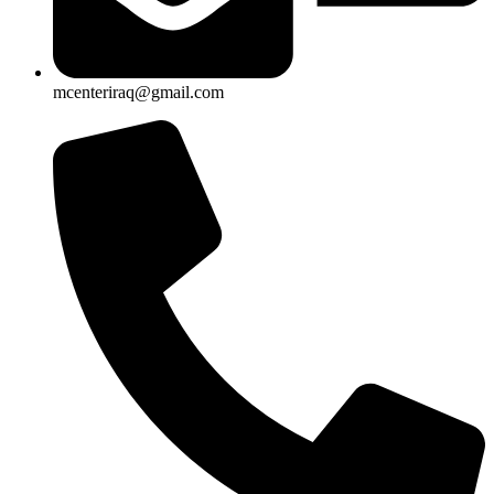
mcenteriraq@gmail.com