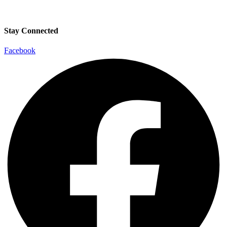
Stay Connected
Facebook