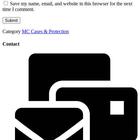
Save my name, email, and website in this browser for the next
time I comment.
Category
MC Cases & Protection
Contact