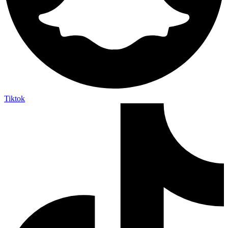
Tiktok