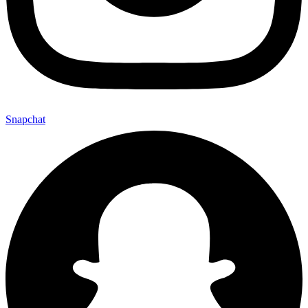
Snapchat