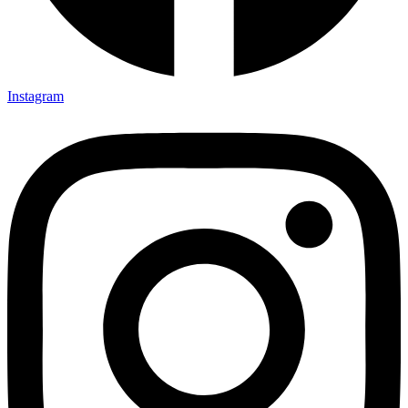
Instagram