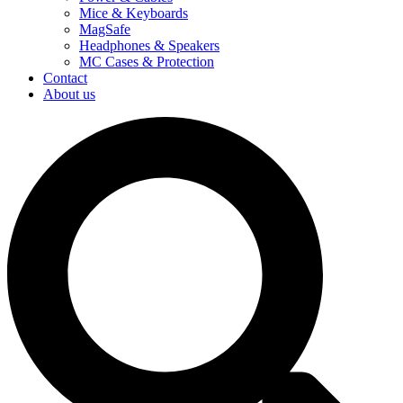
Mice & Keyboards
MagSafe
Headphones & Speakers
MC Cases & Protection
Contact
About us