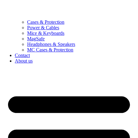
Cases & Protection
Power & Cables
Mice & Keyboards
MagSafe
Headphones & Speakers
MC Cases & Protection
Contact
About us