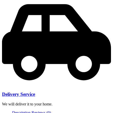
Delivery Service
We will deliver it to your home.
Description
Reviews (0)