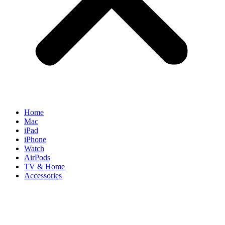
Home
Mac
iPad
iPhone
Watch
AirPods
TV & Home
Accessories