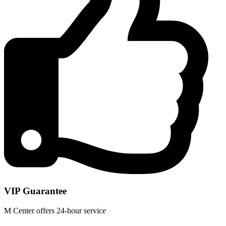
VIP Guarantee
M Center offers 24-hour service