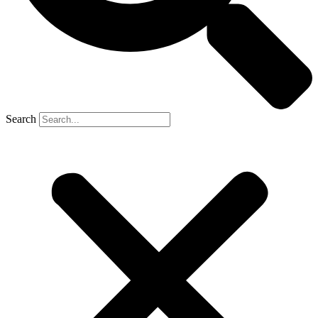
Search