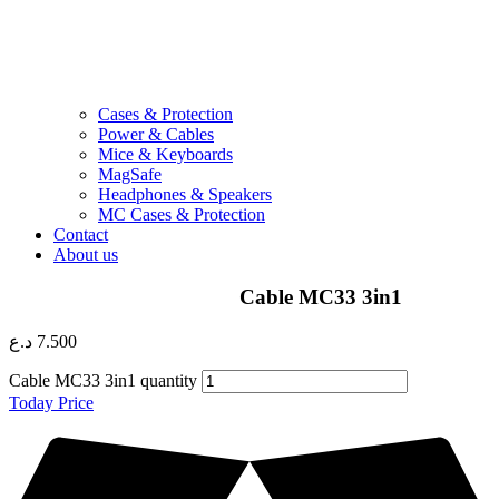
Cases & Protection
Power & Cables
Mice & Keyboards
MagSafe
Headphones & Speakers
MC Cases & Protection
Contact
About us
Cable MC33 3in1
د.ع
7.500
Cable MC33 3in1 quantity
Today Price