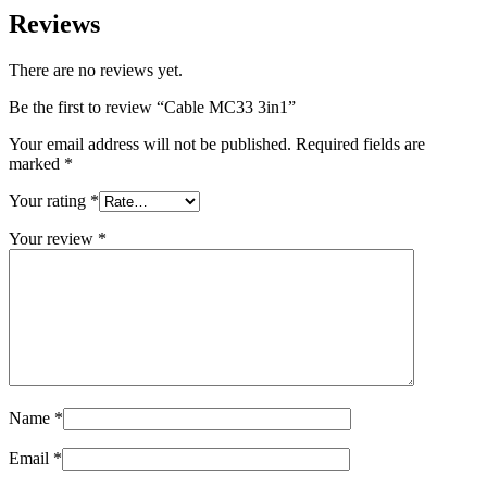
Reviews
There are no reviews yet.
Be the first to review “Cable MC33 3in1”
Your email address will not be published.
Required fields are
marked
*
Your rating
*
Your review
*
Name
*
Email
*