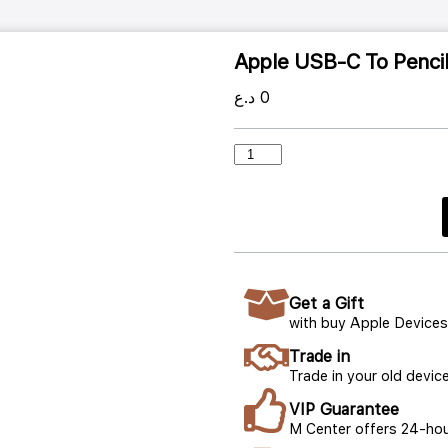
Apple USB-C To Penci
د.ع
0
Get a Gift
with buy Apple Devices
Trade in
Trade in your old device
VIP Guarantee
M Center offers 24-hou