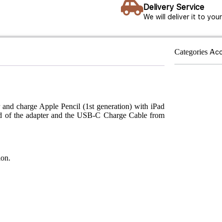
Delivery Service
We will deliver it to yo
Categories
Acc
 and charge Apple Pencil (1st generation) with iPad
end of the adapter and the USB-C Charge Cable from
ion.