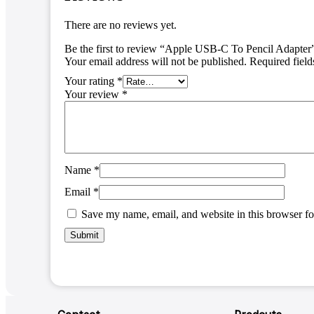
There are no reviews yet.
Be the first to review “Apple USB-C To Pencil Adapter
Your email address will not be published.
Required fiel
Your rating
*
Your review
*
Name
*
Email
*
Save my name, email, and website in this browser fo