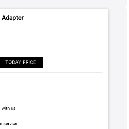
l Adapter
TODAY PRICE
 with us.
r service