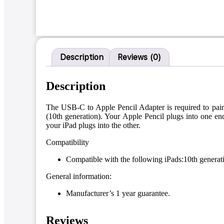
Description
Reviews (0)
Description
The USB-C to Apple Pencil Adapter is required to pair
(10th generation). Your Apple Pencil plugs into one 
your iPad plugs into the other.
Compatibility
Compatible with the following iPads:10th generat
General information:
Manufacturer’s 1 year guarantee.
Reviews