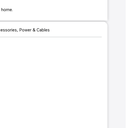
ur home.
essories
,
Power & Cables