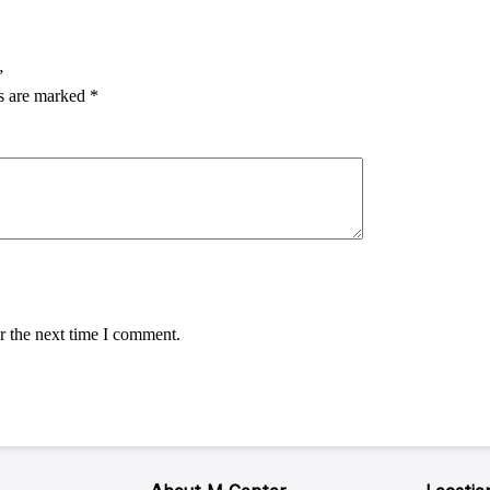
”
ds are marked
*
r the next time I comment.