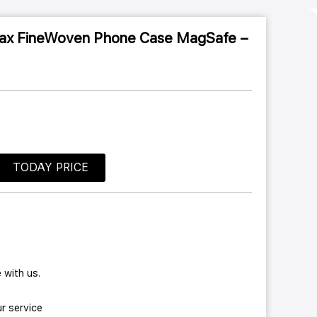
Max FineWoven Phone Case MagSafe –
TODAY PRICE
 with us.
r service