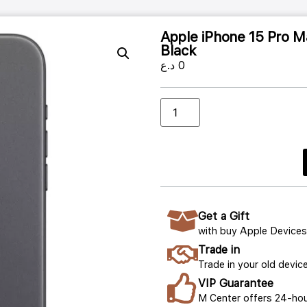
Apple iPhone 15 Pro 
Black
د.ع
0
Get a Gift
with buy Apple Devices
Trade in
Trade in your old device
VIP Guarantee
M Center offers 24-hou