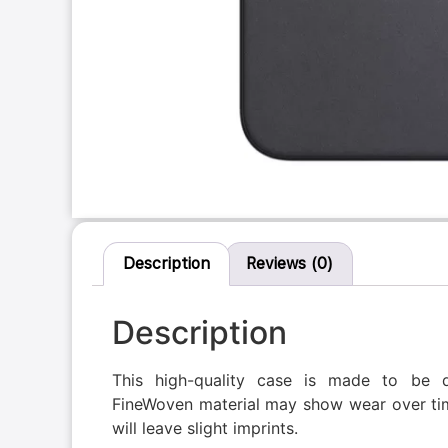
Description
Reviews (0)
Description
This high-quality case is made to be 
FineWoven material may show wear over tim
will leave slight imprints.