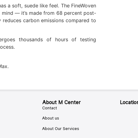
as a soft, suede like feel. The FineWoven
n mind — it’s made from 68 percent post-
ly reduces carbon emissions compared to
ergoes thousands of hours of testing
ocess.
Max.
About M Center
Locatio
Contact
About us
About Our Services