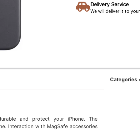
Delivery Service
We will deliver it to yo
Categories
durable and protect your iPhone. The
e. Interaction with MagSafe accessories