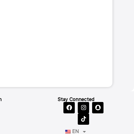
n
Stay Connected
EN