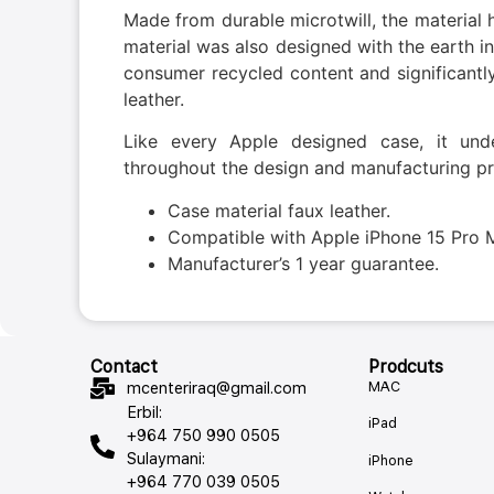
Made from durable microtwill, the material h
material was also designed with the earth i
consumer recycled content and significant
leather.
Like every Apple designed case, it und
throughout the design and manufacturing pr
Case material faux leather.
Compatible with Apple iPhone 15 Pro 
Manufacturer’s 1 year guarantee.
Contact
Prodcuts
MAC
mcenteriraq@gmail.com
Erbil:
iPad
+964 750 990 0505
Sulaymani:
iPhone
+964 770 039 0505