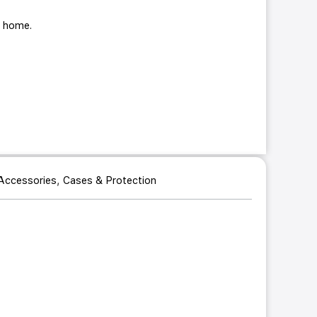
ur home.
,
Accessories
Cases & Protection