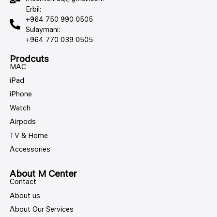
Erbil:
+964 750 990 0505
Sulaymani:
+964 770 039 0505
Prodcuts
MAC
iPad
iPhone
Watch
Airpods
TV & Home
Accessories
About M Center
Contact
About us
About Our Services