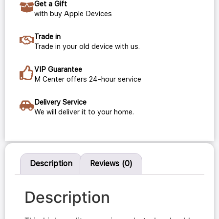
Get a Gift
with buy Apple Devices
Trade in
Trade in your old device with us.
VIP Guarantee
M Center offers 24-hour service
Delivery Service
We will deliver it to your home.
Description
Reviews (0)
Description