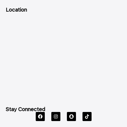
Location
Stay Connected