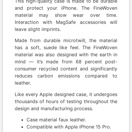
This high-quality case is made to be durable
and protect your iPhone. The FineWoven
material may show wear over time.
Interaction with MagSafe accessories will
leave slight imprints.
Made from durable microtwill, the material
has a soft, suede like feel. The FineWoven
material was also designed with the earth in
mind — it’s made from 68 percent post-
consumer recycled content and significantly
reduces carbon emissions compared to
leather.
Like every Apple designed case, it undergoes
thousands of hours of testing throughout the
design and manufacturing process.
Case material faux leather.
Compatible with Apple iPhone 15 Pro.