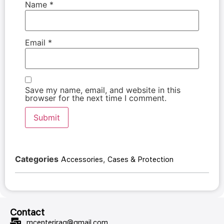
Name
*
Email
*
Save my name, email, and website in this
browser for the next time I comment.
Categories
,
Accessories
Cases & Protection
Contact
mcenteriraq@gmail.com