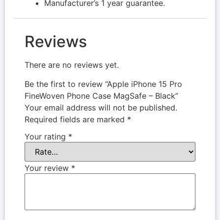
Manufacturer’s 1 year guarantee.
Reviews
There are no reviews yet.
Be the first to review “Apple iPhone 15 Pro
FineWoven Phone Case MagSafe – Black”
Your email address will not be published.
Required fields are marked
*
Your rating
*
Your review
*