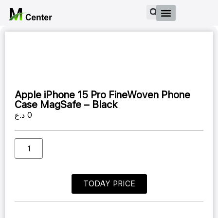
Apple iPhone 15 Pro FineWoven Phone
Case MagSafe – Black
د.ع
0
TODAY PRICE