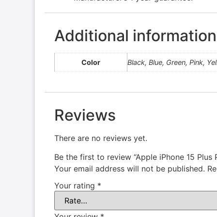
Additional information
Color
Black, Blue, Green, Pink, Ye
Reviews
There are no reviews yet.
Be the first to review “Apple iPhone 15 Plu
Your email address will not be published.
Re
Your rating
*
Your review
*