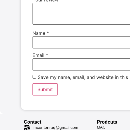
Name
*
Email
*
Save my name, email, and website in this
Contact
Prodcuts
MAC
mcenteriraq@gmail.com