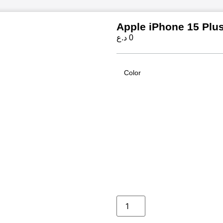
Apple iPhone 15 Plu
د.ع
0
Color