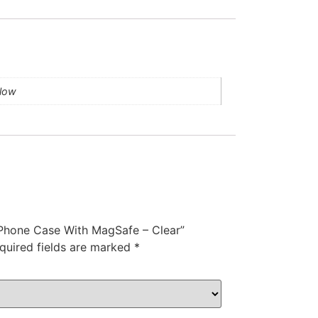
llow
s Phone Case With MagSafe – Clear”
quired fields are marked
*