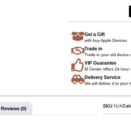
Get a Gift
with buy Apple Devices
Trade in
Trade in your old device 
VIP Guarantee
M Center offers 24-hour 
Delivery Service
We will deliver it to your
SKU
N/A
Cat
Reviews (0)