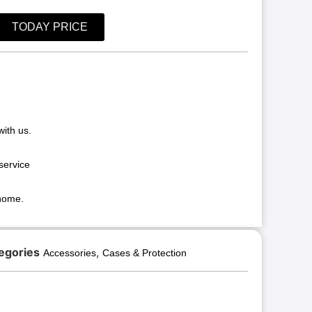
TODAY PRICE
with us.
service
 home.
egories
,
Accessories
Cases & Protection