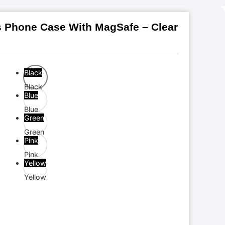
s Phone Case With MagSafe – Clear
Black
Black
Blue
Blue
Green
Green
Pink
Pink
Yellow
Yellow