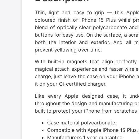
Thin, light and easy to grip — this Appl
coloured finish of iPhone 15 Plus while pr
blend of optically clear polycarbonate and f
buttons for easy use. On the surface, a scra
both the interior and exterior. And all 
prevent yellowing over time.
With built-in magnets that align perfectly
magical attach experience and faster wireles
charge, just leave the case on your iPhone 
it on your Qi-certified charger.
Like every Apple designed case, it und
throughout the design and manufacturing proc
built to protect your iPhone from scratches
Case material polycarbonate.
Compatible with Apple iPhone 15 Plus.
Manufacturer’s 1 year guarantee.