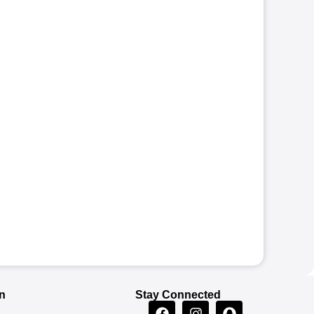
n
Stay Connected