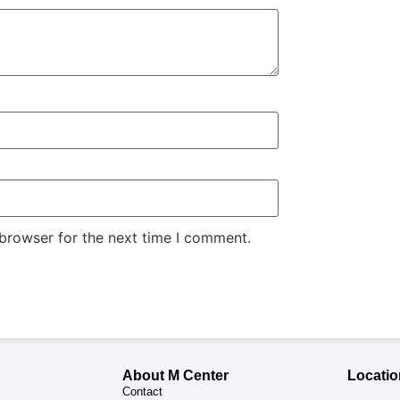
 browser for the next time I comment.
About M Center
Locatio
Contact