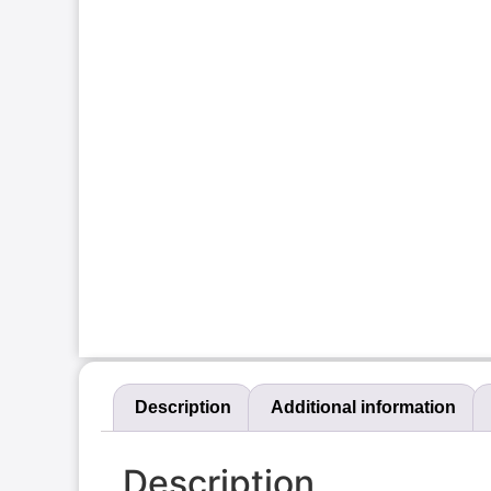
Description
Additional information
Description