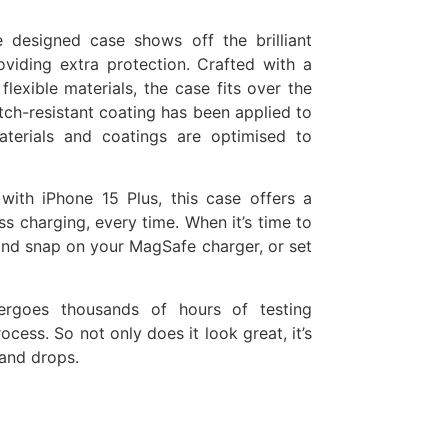
e designed case shows off the brilliant
oviding extra protection. Crafted with a
lexible materials, the case fits over the
tch-resistant coating has been applied to
materials and coatings are optimised to
 with iPhone 15 Plus, this case offers a
s charging, every time. When it’s time to
and snap on your MagSafe charger, or set
ergoes thousands of hours of testing
ess. So not only does it look great, it’s
 and drops.