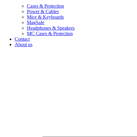
Cases & Protection
Power & Cables
Mice & Keyboards
MagSafe
Headphones & Speakers
MC Cases & Protection
Contact
About us