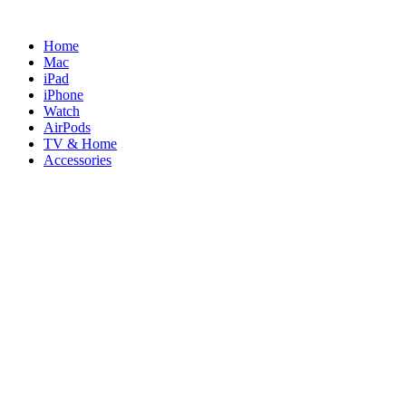
Skip
to
Home
content
Mac
iPad
iPhone
Watch
AirPods
TV & Home
Accessories