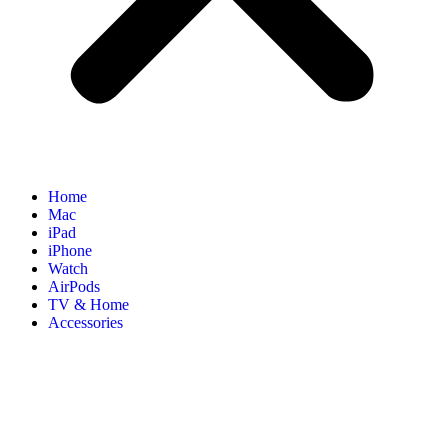
Home
Mac
iPad
iPhone
Watch
AirPods
TV & Home
Accessories