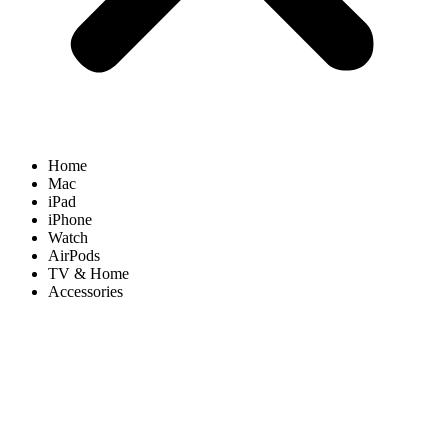
Home
Mac
iPad
iPhone
Watch
AirPods
TV & Home
Accessories