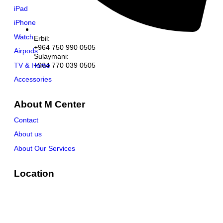
iPad
iPhone
Watch
Erbil:
+964 750 990 0505
Airpods
Sulaymani:
TV & Home
+964 770 039 0505
Accessories
About M Center
Contact
About us
About Our Services
Location