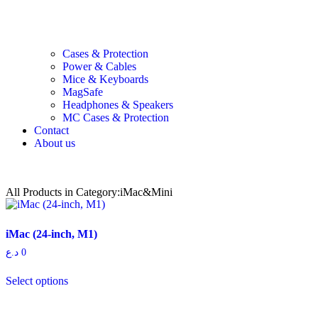
Cases & Protection
Power & Cables
Mice & Keyboards
MagSafe
Headphones & Speakers
MC Cases & Protection
Contact
About us
All Products in Category:iMac&Mini
iMac (24-inch, M1)
د.ع
0
Select options