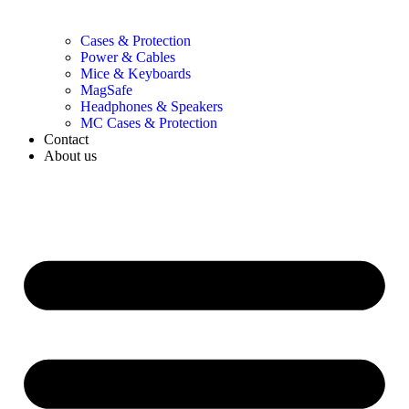
Cases & Protection
Power & Cables
Mice & Keyboards
MagSafe
Headphones & Speakers
MC Cases & Protection
Contact
About us