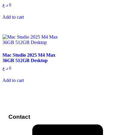
د.ع
0
Add to cart
Mac Studio 2025 M4 Max
36GB 512GB Desktop
د.ع
0
Add to cart
Contact