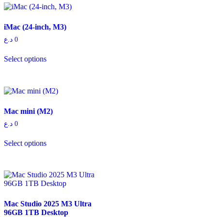
iMac (24-inch, M3)
د.ع
0
Select options
Mac mini (M2)
د.ع
0
Select options
Mac Studio 2025 M3 Ultra
96GB 1TB Desktop