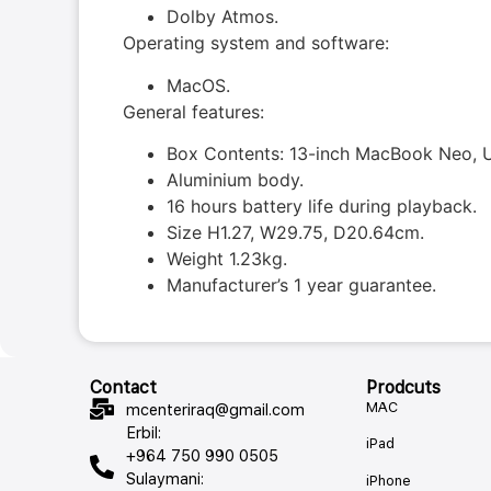
Dolby Atmos.
Operating system and software:
MacOS.
General features:
Box Contents: 13-inch MacBook Neo, U
Aluminium body.
16 hours battery life during playback.
Size H1.27, W29.75, D20.64cm.
Weight 1.23kg.
Manufacturer’s 1 year guarantee.
Contact
Prodcuts
MAC
mcenteriraq@gmail.com
Erbil:
iPad
+964 750 990 0505
Sulaymani:
iPhone