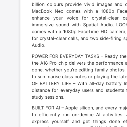
billion colours provide vivid images a
MacBook Neo comes with a 1080p FaceT
enhance your voice for crystal-clear ca
immersive sound with Spatial Audio. 
comes with a 1080p FaceTime HD camera, 
for crystal-clear calls, and two side-firing
Audio.
POWER FOR EVERYDAY TASKS – Ready the 
the A18 Pro chip delivers the performance a
done, whether you’re editing family photos,
to summarise class notes or playing the l
OF BATTERY LIFE – With all-day battery l
distance for everyday users and students f
study sessions.
BUILT FOR AI – Apple silicon, and every maj
to efficiently run on-device AI activities.
express yourself and get things done ef