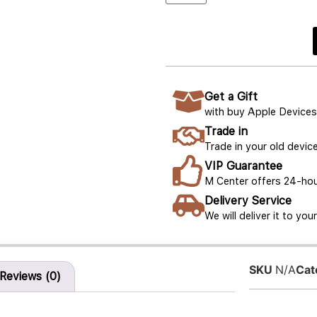
Get a Gift
with buy Apple Devices
Trade in
Trade in your old device
VIP Guarantee
M Center offers 24-hou
Delivery Service
We will deliver it to yo
SKU
N/A
Cat
Reviews (0)