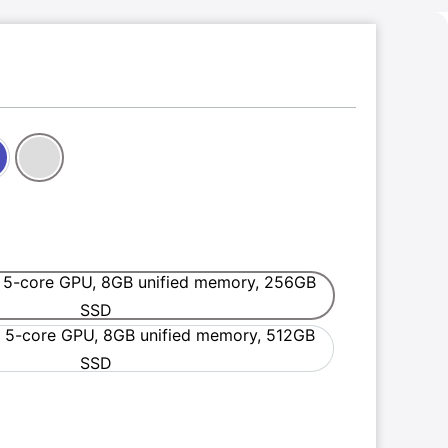
digo
Silver
 5-core GPU, 8GB unified memory, 256GB
6-core CPU and 5-core GPU, 8GB unified memory,
SSD
 5-core GPU, 8GB unified memory, 512GB
6-core CPU and 5-core GPU, 8GB unified memory,
SSD