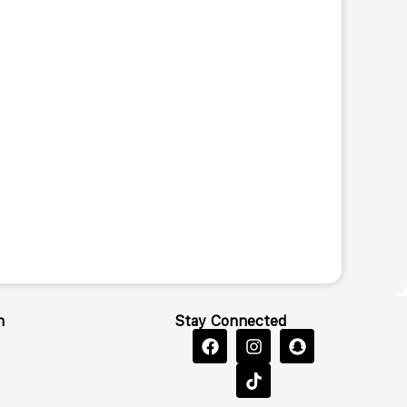
n
Stay Connected