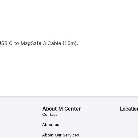
SB C to MagSafe 3 Cable (1.5m).
About M Center
Locatio
Contact
About us
About Our Services