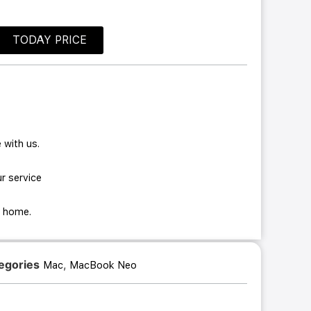
TODAY PRICE
 with us.
r service
ur home.
egories
,
Mac
MacBook Neo