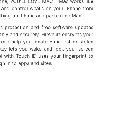
Phone, YOU’LL LOVE MAC – Mac works like
 and control what’s on your iPhone from
hing on iPhone and paste it on Mac.
s protection and free software updates
y and securely. FileVault encrypts your
 can help you locate your lost or stolen
ey lets you wake and lock your screen
 with Touch ID uses your fingerprint to
n in to apps and sites.