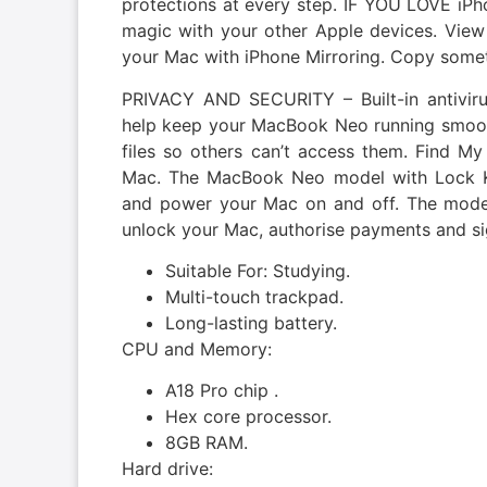
protections at every step. IF YOU LOVE i
magic with your other Apple devices. View
your Mac with iPhone Mirroring. Copy somet
PRIVACY AND SECURITY – Built-in antiviru
help keep your MacBook Neo running smoothl
files so others can’t access them. Find My
Mac. The MacBook Neo model with Lock K
and power your Mac on and off. The model
unlock your Mac, authorise payments and sig
Suitable For: Studying.
Multi-touch trackpad.
Long-lasting battery.
CPU and Memory:
A18 Pro chip .
Hex core processor.
8GB RAM.
Hard drive: