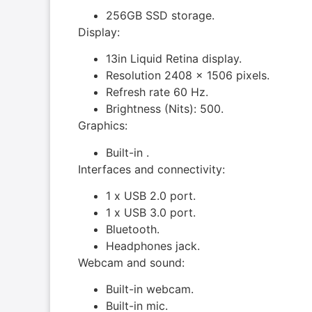
256GB SSD storage.
Display:
13in Liquid Retina display.
Resolution 2408 x 1506 pixels.
Refresh rate 60 Hz.
Brightness (Nits): 500.
Graphics:
Built-in .
Interfaces and connectivity:
1 x USB 2.0 port.
1 x USB 3.0 port.
Bluetooth.
Headphones jack.
Webcam and sound:
Built-in webcam.
Built-in mic.