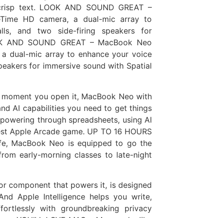
nd crisp text. LOOK AND SOUND GREAT –
ime HD camera, a dual-mic array to
lls, and two side-firing speakers for
LOOK AND SOUND GREAT – MacBook Neo
a dual-mic array to enhance your voice
 speakers for immersive sound with Spatial
moment you open it, MacBook Neo with
nd AI capabilities you need to get things
 powering through spreadsheets, using AI
atest Apple Arcade game. UP TO 16 HOURS
ife, MacBook Neo is equipped to go the
rom early-morning classes to late-night
or component that powers it, is designed
 And Apple Intelligence helps you write,
fortlessly with groundbreaking privacy