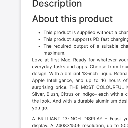
Description
About this product
This product is supplied without a cha
This product supports PD fast chargin
The required output of a suitable c
maximum.
Love at first Mac. Ready for whatever you
everyday tasks and apps. Choose from four 
design. With a brilliant 13-inch Liquid Retina
Apple Intelligence, and up to 16 hours of
surprising price. THE MOST COLOURFUL
Silver, Blush, Citrus or Indigo- each with 
the look. And with a durable aluminium des
you go.
A BRILLIANT 13-INCH DISPLAY – Feast yo
display. A 2408×1506 resolution, up to 500