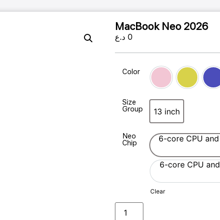
MacBook Neo 2026
د.ع
0
Color
Blush
Citrus
In
Size
Group
13 inch
13 inch
Neo
6-core CPU and
Chip
6-core CPU and
Clear