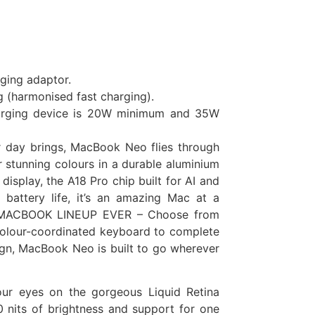
rging adaptor.
g (harmonised fast charging).
harging device is 20W minimum and 35W
r day brings, MacBook Neo flies through
stunning colours in a durable aluminium
 display, the A18 Pro chip built for AI and
 battery life, it’s an amazing Mac at a
 MACBOOK LINEUP EVER – Choose from
a colour-coordinated keyboard to complete
ign, MacBook Neo is built to go wherever
ur eyes on the gorgeous Liquid Retina
 nits of brightness and support for one