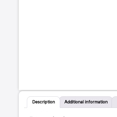
Description
Additional information