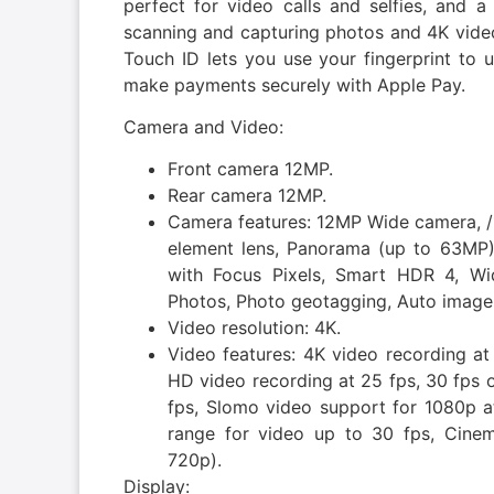
perfect for video calls and selfies, an
scanning and capturing photos and 4K v
Touch ID lets you use your fingerprint to u
make payments securely with Apple Pay.
Camera and Video:
Front camera 12MP.
Rear camera 12MP.
Camera features: 12MP Wide camera, /1
element lens, Panorama (up to 63MP),
with Focus Pixels, Smart HDR 4, Wi
Photos, Photo geotagging, Auto image 
Video resolution: 4K.
Video features: 4K video recording at
HD video recording at 25 fps, 30 fps 
fps, Slomo video support for 1080p a
range for video up to 30 fps, Cinema
720p).
Display: