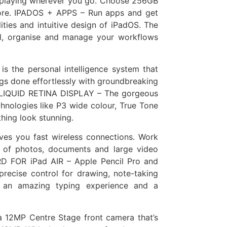
d playing wherever you go. Choose 256GB
more. IPADOS + APPS – Run apps and get
ies and intuitive design of iPadOS. The
ol, organise and manage your workflows
s the personal intelligence system that
gs done effortlessly with groundbreaking
CH LIQUID RETINA DISPLAY – The gorgeous
hnologies like P3 wide colour, True Tone
thing look stunning.
es you fast wireless connections. Work
r of photos, documents and large video
 FOR iPad AIR – Apple Pencil Pro and
precise control for drawing, note-taking
s an amazing typing experience and a
12MP Centre Stage front camera that’s