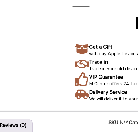
Get a Gift
with buy Apple Devices
Trade in
Trade in your old device
VIP Guarantee
M Center offers 24-hou
Delivery Service
We will deliver it to yo
SKU
N/A
Cat
Reviews (0)