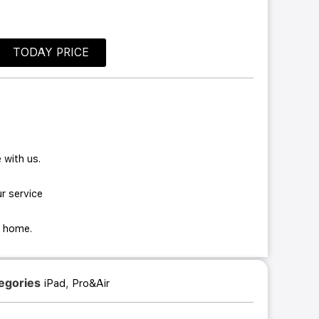
TODAY PRICE
 with us.
r service
ur home.
egories
,
iPad
Pro&Air