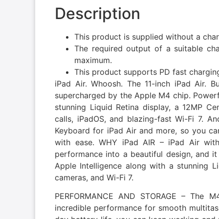
Description
This product is supplied without a cha
The required output of a suitable c
maximum.
This product supports PD fast chargin
iPad Air. Whoosh. The 11-inch iPad Air. Bui
supercharged by the Apple M4 chip. Powerful
stunning Liquid Retina display, a 12MP Ce
calls, iPadOS, and blazing-fast Wi-Fi 7. A
Keyboard for iPad Air and more, so you can
with ease. WHY iPad AIR – iPad Air wi
performance into a beautiful design, and it
Apple Intelligence along with a stunning L
cameras, and Wi-Fi 7.
PERFORMANCE AND STORAGE – The M4 ch
incredible performance for smooth multitas