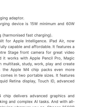
rging adaptor.
harging device is 15W minimum and 60W
g (harmonised fast charging).
lt for Apple Intelligence. iPad Air, now
ly capable and affordable. It features a
ntre Stage front camera for great video
nd it works with Apple Pencil Pro, Magic
 multitask, study, work, play and create
th the Apple M4 chip packs even more
 comes in two portable sizes. It features
iquid Retina display, Touch ID, advanced
ip delivers advanced graphics and
king and complex AI tasks. And with all-