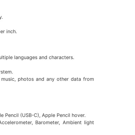
y.
er inch.
ltiple languages and characters.
ystem.
 music, photos and any other data from
e Pencil (USB-C), Apple Pencil hover.
Accelerometer, Barometer, Ambient light