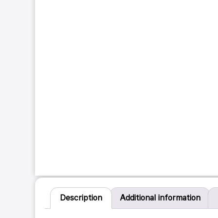
Description
Additional information