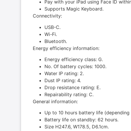
Pay with your iPad using Face ID with
Supports Magic Key­board.
Connectivity:
USB-C.
Wi-Fi.
Bluetooth.
Energy efficiency information:
Energy efficiency class: G.
No. Of battery cycles: 1000.
Water IP rating: 2.
Dust IP rating: 4.
Drop resistance rating: E.
Repairability rating: C.
General information:
Up to 10 hours battery life (depending
Battery life on standby: 62 hours.
Size H247.6, W178.5, D6.1cm.