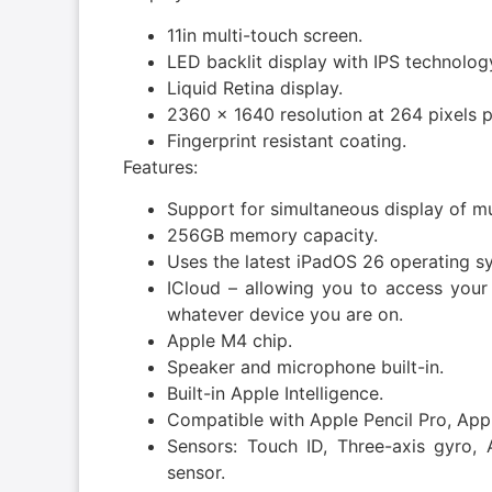
11in multi-touch screen.
LED backlit display with IPS technolog
Liquid Retina display.
2360 x 1640 resolution at 264 pixels p
Fingerprint resistant coating.
Features:
Support for simultaneous display of mu
256GB memory capacity.
Uses the latest iPadOS 26 operating s
ICloud – allowing you to access your
whatever device you are on.
Apple M4 chip.
Speaker and microphone built-in.
Built-in Apple Intelligence.
Compatible with Apple Pencil Pro, Appl
Sensors: Touch ID, Three-axis gyro, 
sensor.