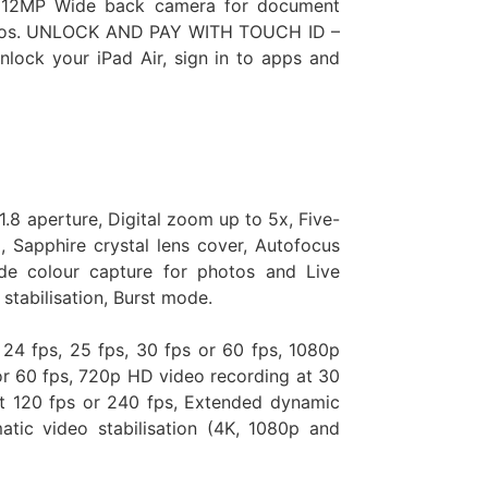
d a 12MP Wide back camera for document
ideos. UNLOCK AND PAY WITH TOUCH ID –
nlock your iPad Air, sign in to apps and
.8 aperture, Digital zoom up to 5x, Five-
 Sapphire crystal lens cover, Autofocus
de colour capture for photos and Live
stabilisation, Burst mode.
 24 fps, 25 fps, 30 fps or 60 fps, 1080p
or 60 fps, 720p HD video recording at 30
t 120 fps or 240 fps, Extended dynamic
tic video stabilisation (4K, 1080p and