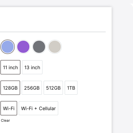
Blue
Purple
Space Grey
Starlight
11 inch
13 inch
11 inch
13 inch
128GB
256GB
512GB
1TB
128GB
256GB
512GB
1TB
Wi-Fi
Wi-Fi + Cellular
Wi-Fi
Wi-Fi + Cellular
Clear