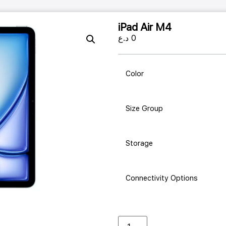
iPad Air M4
د.ع
0
Color
Size Group
Storage
Connectivity Options