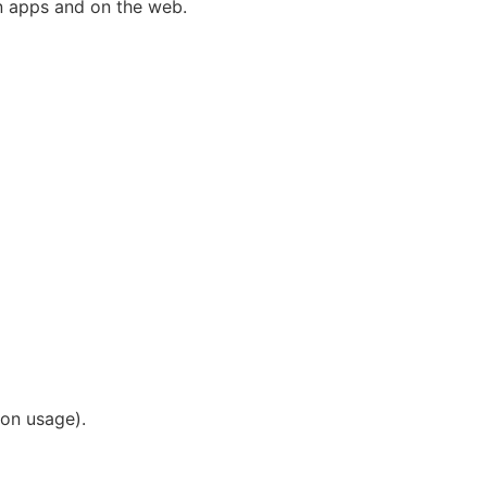
in apps and on the web.
 on usage).