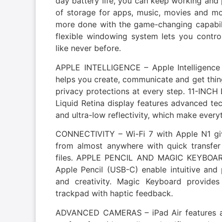
day battery life, you can keep working an
of storage for apps, music, movies and 
more done with the game-changing capabilit
flexible windowing system lets you contr
like never before.
APPLE INTELLIGENCE – Apple Intelligence i
helps you create, communicate and get thin
privacy protections at every step. 11-IN
Liquid Retina display features advanced tec
and ultra-low reflectivity, which make every
CONNECTIVITY – Wi-Fi 7 with Apple N1 giv
from almost anywhere with quick transfe
files. APPLE PENCIL AND MAGIC KEYBOARD
Apple Pencil (USB-C) enable intuitive and 
and creativity. Magic Keyboard provide
trackpad with haptic feedback.
ADVANCED CAMERAS – iPad Air features a 