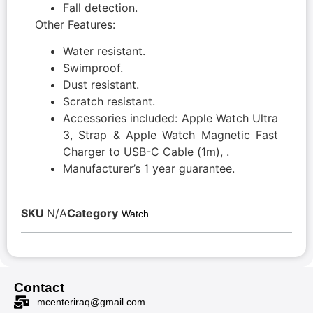
Fall detection.
Other Features:
Water resistant.
Swimproof.
Dust resistant.
Scratch resistant.
Accessories included: Apple Watch Ultra
3, Strap & Apple Watch Magnetic Fast
Charger to USB-C Cable (1m), .
Manufacturer’s 1 year guarantee.
SKU
N/A
Category
Watch
Contact
mcenteriraq@gmail.com