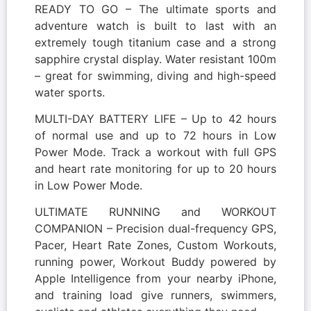
READY TO GO – The ultimate sports and
adventure watch is built to last with an
extremely tough titanium case and a strong
sapphire crystal display. Water resistant 100m
– great for swimming, diving and high-speed
water sports.
MULTI-DAY BATTERY LIFE – Up to 42 hours
of normal use and up to 72 hours in Low
Power Mode. Track a workout with full GPS
and heart rate monitoring for up to 20 hours
in Low Power Mode.
ULTIMATE RUNNING and WORKOUT
COMPANION – Precision dual-frequency GPS,
Pacer, Heart Rate Zones, Custom Workouts,
running power, Workout Buddy powered by
Apple Intelligence from your nearby iPhone,
and training load give runners, swimmers,