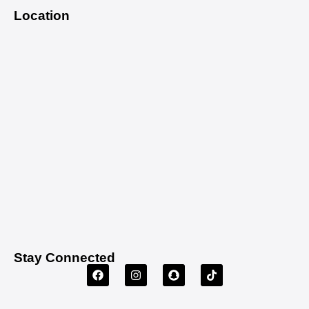
Location
Stay Connected