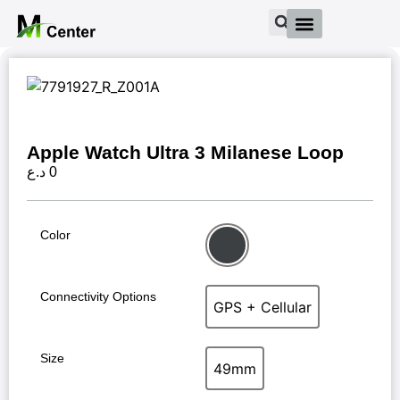
Apple Watch Ultra 3 Milanese Loop
د.ع
0
Color
Black
Connectivity Options
GPS + Cellular
GPS + Cellular
Size
49mm
49mm