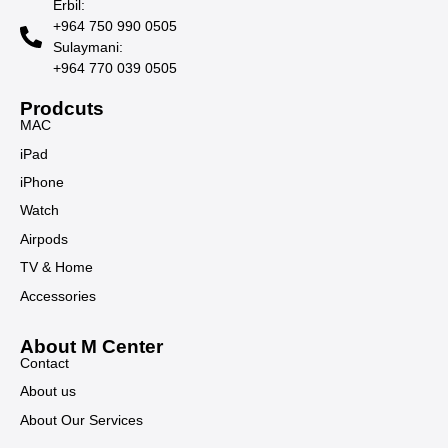
Erbil:
+964 750 990 0505
Sulaymani:
+964 770 039 0505
Prodcuts
MAC
iPad
iPhone
Watch
Airpods
TV & Home
Accessories
About M Center
Contact
About us
About Our Services