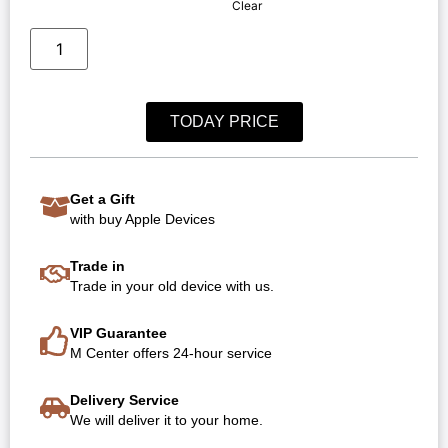
Clear
TODAY PRICE
Get a Gift
with buy Apple Devices
Trade in
Trade in your old device with us.
VIP Guarantee
M Center offers 24-hour service
Delivery Service
We will deliver it to your home.