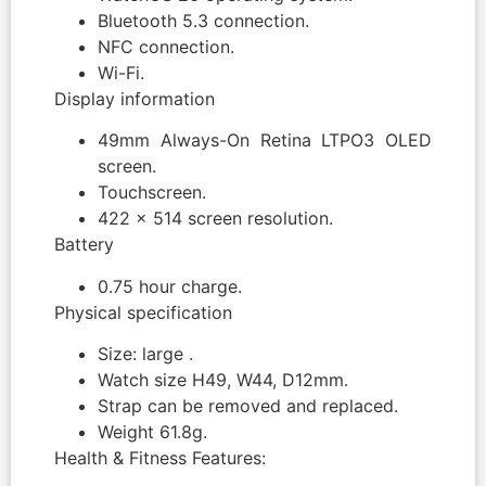
Bluetooth 5.3 connection.
NFC connection.
Wi-Fi.
Display information
49mm Always-On Retina LTPO3 OLED
screen.
Touchscreen.
422 x 514 screen resolution.
Battery
0.75 hour charge.
Physical specification
Size: large .
Watch size H49, W44, D12mm.
Strap can be removed and replaced.
Weight 61.8g.
Health & Fitness Features: