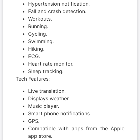
Hypertension notification.
Fall and crash detection.
Workouts.
Running.
Cycling.
Swimming.
Hiking.
ECG.
Heart rate monitor.
Sleep tracking.
Tech Features:
Live translation.
Displays weather.
Music player.
Smart phone notifications.
GPS.
Compatible with apps from the Apple
app store.