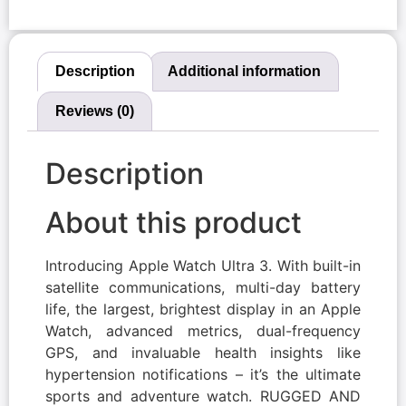
Description
Additional information
Reviews (0)
Description
About this product
Introducing Apple Watch Ultra 3. With built-in
satellite communications, multi-day battery
life, the largest, brightest display in an Apple
Watch, advanced metrics, dual-frequency
GPS, and invaluable health insights like
hypertension notifications – it’s the ultimate
sports and adventure watch. RUGGED AND