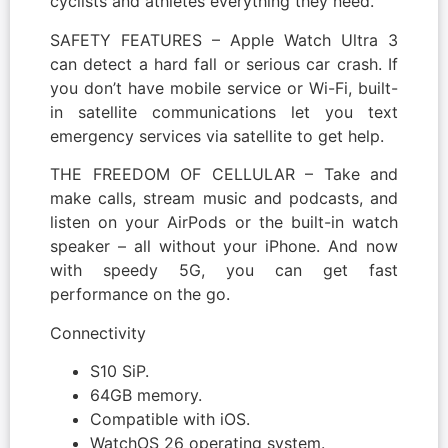
cyclists and athletes everything they need.
SAFETY FEATURES – Apple Watch Ultra 3
can detect a hard fall or serious car crash. If
you don’t have mobile service or Wi-Fi, built-
in satellite communications let you text
emergency services via satellite to get help.
THE FREEDOM OF CELLULAR – Take and
make calls, stream music and podcasts, and
listen on your AirPods or the built-in watch
speaker – all without your iPhone. And now
with speedy 5G, you can get fast
performance on the go.
Connectivity
S10 SiP.
64GB memory.
Compatible with iOS.
WatchOS 26 operating system.