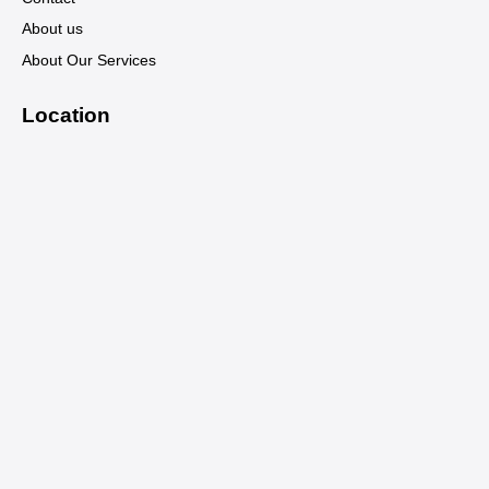
About us
About Our Services
Location