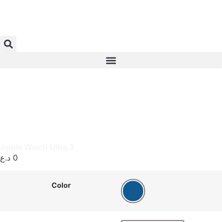
Apple Watch Ultra 3
د.ع
0
Color
Blue Ocean Band