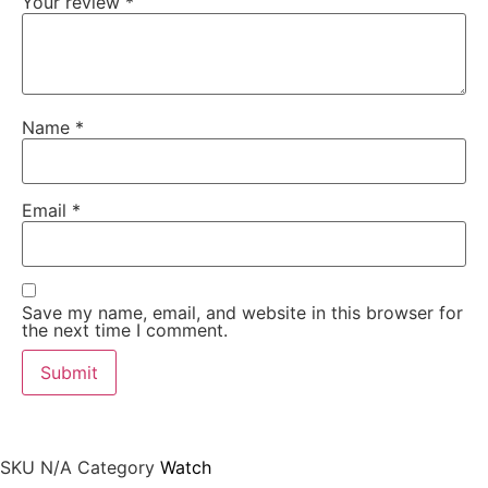
Your review
*
Name
*
Email
*
Save my name, email, and website in this browser for
the next time I comment.
SKU
N/A
Category
Watch