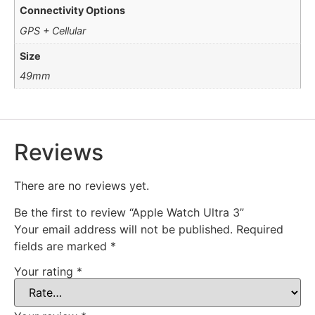
Connectivity Options
GPS + Cellular
Size
49mm
Reviews
There are no reviews yet.
Be the first to review “Apple Watch Ultra 3”
Your email address will not be published.
Required
fields are marked
*
Your rating
*