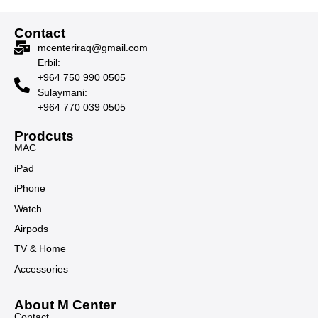
Contact
mcenteriraq@gmail.com
Erbil:
+964 750 990 0505
Sulaymani:
+964 770 039 0505
Prodcuts
MAC
iPad
iPhone
Watch
Airpods
TV & Home
Accessories
About M Center
Contact