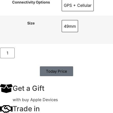
Connectivity Options
GPS + Cellular
GPS + Cellular
Size
49mm
49mm
Today Price
Get a Gift
with buy Apple Devices
Trade in