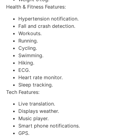
Health & Fitness Features:
Hypertension notification.
Fall and crash detection.
Workouts.
Running.
Cycling.
Swimming.
Hiking.
ECG.
Heart rate monitor.
Sleep tracking.
Tech Features:
Live translation.
Displays weather.
Music player.
Smart phone notifications.
GPS.