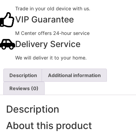
Trade in your old device with us.
VIP Guarantee
M Center offers 24-hour service
Delivery Service
We will deliver it to your home.
Description
Additional information
Reviews (0)
Description
About this product