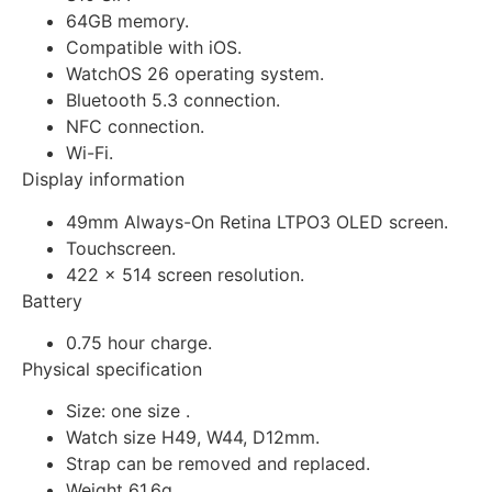
64GB memory.
Compatible with iOS.
WatchOS 26 operating system.
Bluetooth 5.3 connection.
NFC connection.
Wi-Fi.
Display information
49mm Always-On Retina LTPO3 OLED screen.
Touchscreen.
422 x 514 screen resolution.
Battery
0.75 hour charge.
Physical specification
Size: one size .
Watch size H49, W44, D12mm.
Strap can be removed and replaced.
Weight 61.6g.