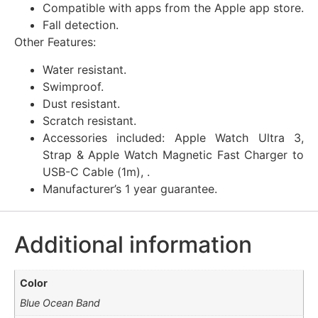
Compatible with apps from the Apple app store.
Fall detection.
Other Features:
Water resistant.
Swimproof.
Dust resistant.
Scratch resistant.
Accessories included: Apple Watch Ultra 3,
Strap & Apple Watch Magnetic Fast Charger to
USB-C Cable (1m), .
Manufacturer’s 1 year guarantee.
Additional information
Color
Blue Ocean Band