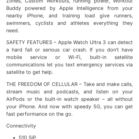
Zones, Custom Workouts, running power, Workout
Buddy powered by Apple Intelligence from your
nearby iPhone, and training load give runners,
swimmers, cyclists and athletes everything they
need.
SAFETY FEATURES – Apple Watch Ultra 3 can detect
a hard fall or serious car crash. If you don’t have
mobile service or Wi-Fi, built-in satellite
communications let you text emergency services via
satellite to get help.
THE FREEDOM OF CELLULAR – Take and make calls,
stream music and podcasts, and listen on your
AirPods or the built-in watch speaker – all without
your iPhone. And now with speedy 5G, you can get
fast performance on the go.
Connectivity
S10 SiP.