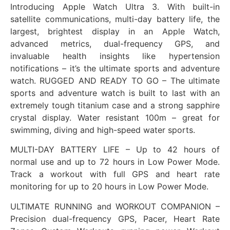
Introducing Apple Watch Ultra 3. With built-in
satellite communications, multi-day battery life, the
largest, brightest display in an Apple Watch,
advanced metrics, dual-frequency GPS, and
invaluable health insights like hypertension
notifications – it’s the ultimate sports and adventure
watch. RUGGED AND READY TO GO – The ultimate
sports and adventure watch is built to last with an
extremely tough titanium case and a strong sapphire
crystal display. Water resistant 100m – great for
swimming, diving and high-speed water sports.
MULTI-DAY BATTERY LIFE – Up to 42 hours of
normal use and up to 72 hours in Low Power Mode.
Track a workout with full GPS and heart rate
monitoring for up to 20 hours in Low Power Mode.
ULTIMATE RUNNING and WORKOUT COMPANION –
Precision dual-frequency GPS, Pacer, Heart Rate