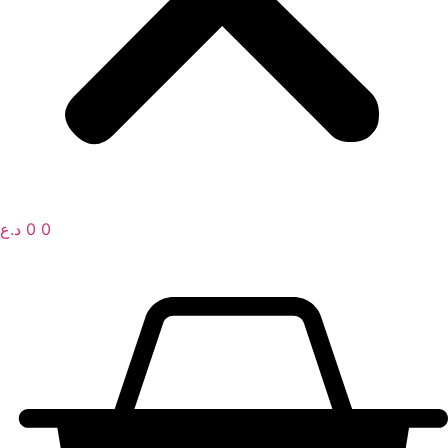
د.ع
0
0