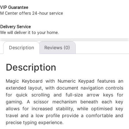
VIP Guarantee
M Center offers 24-hour service
Delivery Service
We will deliver it to your home.
Description
Reviews (0)
Description
Magic Keyboard with Numeric Keypad features an
extended layout, with document navigation controls
for quick scrolling and full-size arrow keys for
gaming. A scissor mechanism beneath each key
allows for increased stability, while optimised key
travel and a low profile provide a comfortable and
precise typing experience.