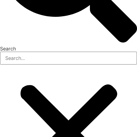
Search