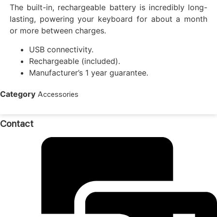
The built-in, rechargeable battery is incredibly long-
lasting, powering your keyboard for about a month
or more between charges.
USB connectivity.
Rechargeable (included).
Manufacturer’s 1 year guarantee.
Category
Accessories
Contact