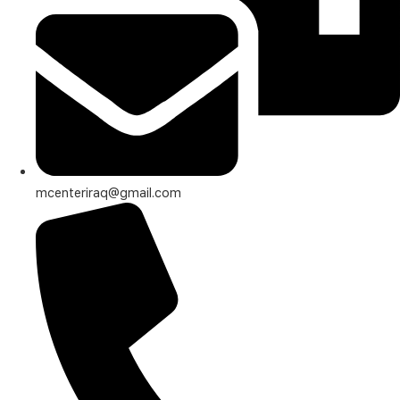
mcenteriraq@gmail.com