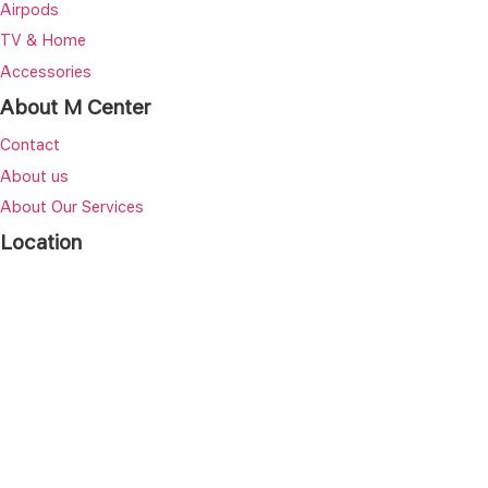
Airpods
TV & Home
Accessories
About M Center
Contact
About us
About Our Services
Location