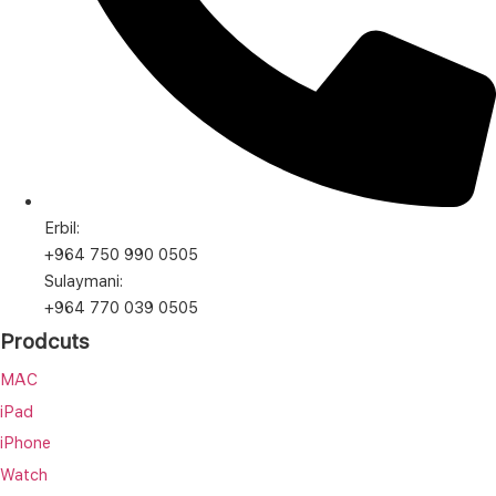
Erbil:
+964 750 990 0505
Sulaymani:
+964 770 039 0505
Prodcuts
MAC
iPad
iPhone
Watch