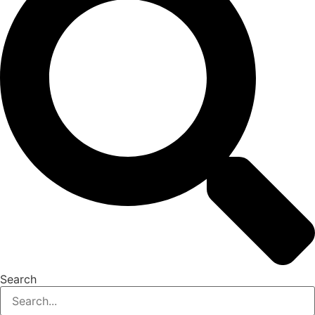
Search