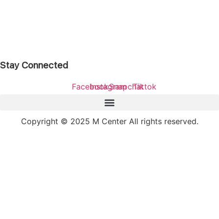
Stay Connected
Facebook
Instagram
Snapchat
Tiktok
Copyright © 2025 M Center All rights reserved.