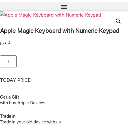
Apple Magic Keyboard with Numeric Keypad
د.ع
0
Apple
Magic
Keyboard
with
Numeric
Keypad
TODAY PRICE
quantity
Get a Gift
with buy Apple Devices
Trade in
Trade in your old device with us.