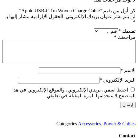
كن أول من يقيم “Apple USB-C 1m Woven Charge Cable”
الحقول الإلزامية مشار إليها بـ
لن يتم نشر عنوان بريدك الإلكتروني.
*
*
تقييمك
*
مراجعتك
*
الاسم
*
البريد الإلكتروني
احفظ اسمي، بريدي الإلكتروني، والموقع الإلكتروني في هذا
المتصفح لاستخدامها المرة المقبلة في تعليقي.
Categories
Accessories
,
Power & Cables
Contact