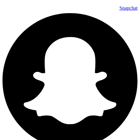
Snapchat