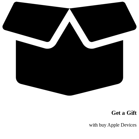
Woven
Charge
Cable
Get a Gift
with buy Apple Devices