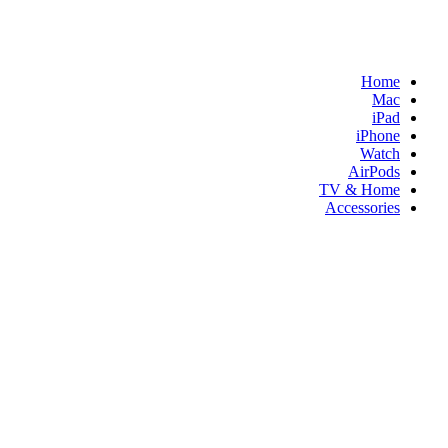
Home
Mac
iPad
iPhone
Watch
AirPods
TV & Home
Accessories