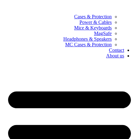
Cases & Protection
Power & Cables
Mice & Keyboards
MagSafe
Headphones & Speakers
MC Cases & Protection
Contact
About us