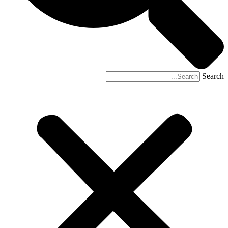
Search