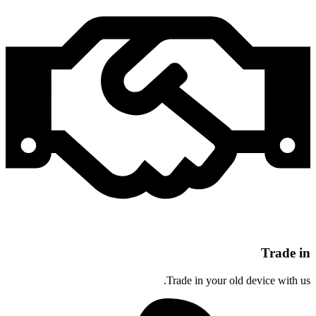
Trade in
Trade in your old device with us.