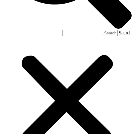
Search