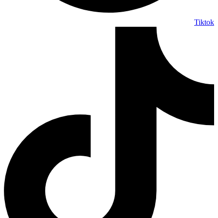
Tiktok