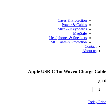
Cases & Protection
Power & Cables
Mice & Keyboards
MagSafe
Headphones & Speakers
MC Cases & Protection
Contact
About us
Apple USB-C 1m Woven Charge Cable
د.ع
0
كمية
Apple
USB-
Today Price
C
1m