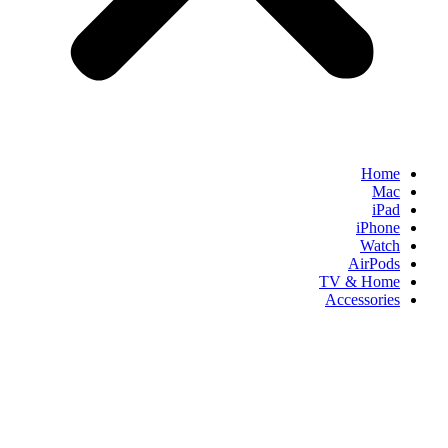
Home
Mac
iPad
iPhone
Watch
AirPods
TV & Home
Accessories