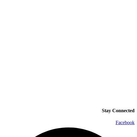
Stay Connected
Facebook