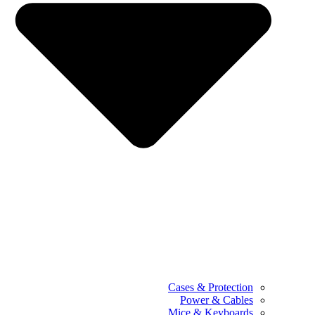
Cases & Protection
Power & Cables
Mice & Keyboards