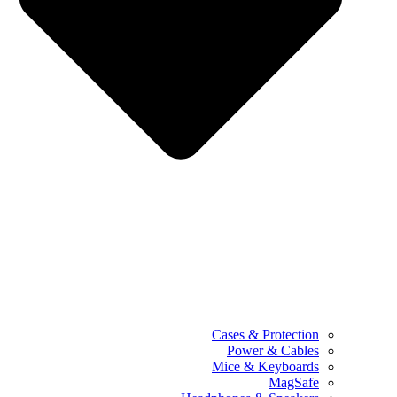
Cases & Protection
Power & Cables
Mice & Keyboards
MagSafe