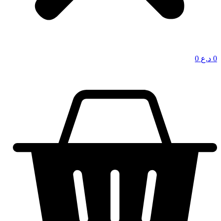
0
د.ع
0