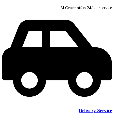
M Center offers 24-hour service
Delivery Service