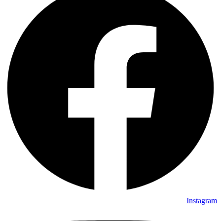
Instagram