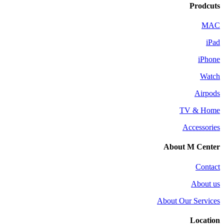
Prodcuts
MAC
iPad
iPhone
Watch
Airpods
TV & Home
Accessories
About M Center
Contact
About us
About Our Services
Location