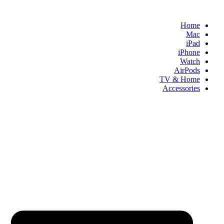
Skip
to
Home
content
Mac
iPad
iPhone
Watch
AirPods
TV & Home
Accessories