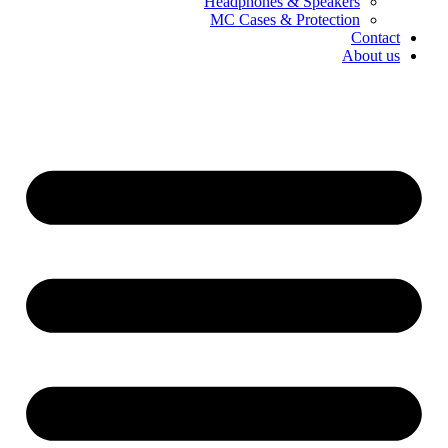
Headphones & Speakers
MC Cases & Protection
Contact
About us