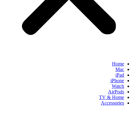
Home
Mac
iPad
iPhone
Watch
AirPods
TV & Home
Accessories