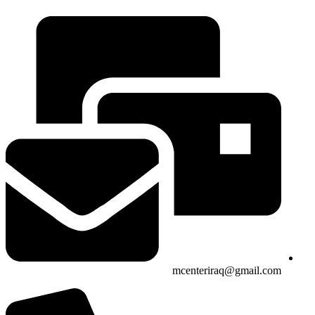
mcenteriraq@gmail.com