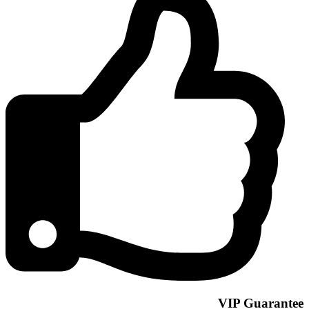
VIP Guarantee