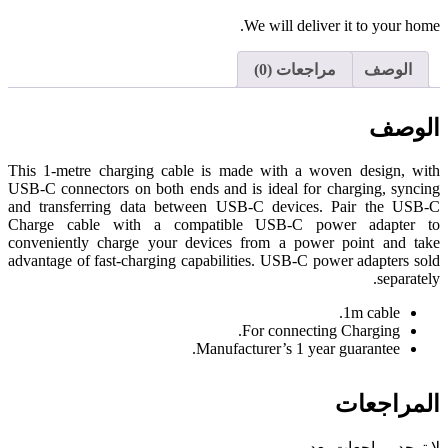
We will deliver it to your home.
مراجعات (0)
الوصف
الوصف
This 1-metre charging cable is made with a woven design, with
USB-C connectors on both ends and is ideal for charging, syncing
and transferring data between USB-C devices. Pair the USB-C
Charge cable with a compatible USB-C power adapter to
conveniently charge your devices from a power point and take
advantage of fast-charging capabilities. USB-C power adapters sold
separately.
1m cable.
For connecting Charging.
Manufacturer’s 1 year guarantee.
المراجعات
لا توجد مراجعات بعد.