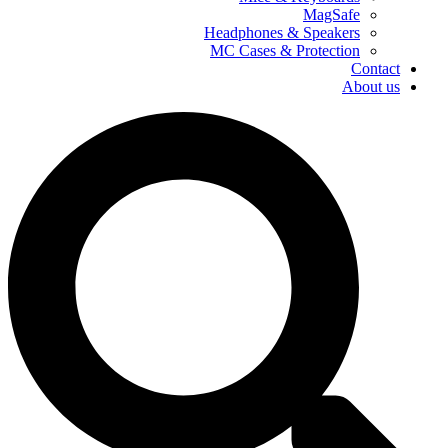
MagSafe
Headphones & Speakers
MC Cases & Protection
Contact
About us