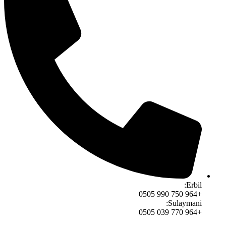
Erbil:
+964 750 990 0505
Sulaymani:
+964 770 039 0505